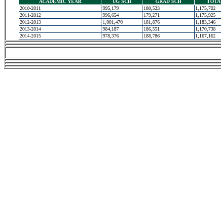
ACADEMIC YEAR
UG SCH
GRAD SCH
TOTA
2010-2011
995,179
180,523
1,175,702
2011-2012
996,654
179,271
1,175,925
2012-2013
1,001,470
181,876
1,183,346
2013-2014
984,187
186,551
1,170,738
2014-2015
978,376
188,786
1,167,162