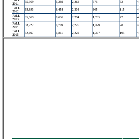
FALL
35,369
6,389
2,362
676
63
4
2011
FALL
35,693
6,458
2,336
905
115
4
2012
FALL
35,569
6,696
2,294
1,235
72
4
2013
FALL
33,227
6,709
2,226
1,379
78
4
2014
FALL
32,607
6,861
2,229
1,307
105
4
2015