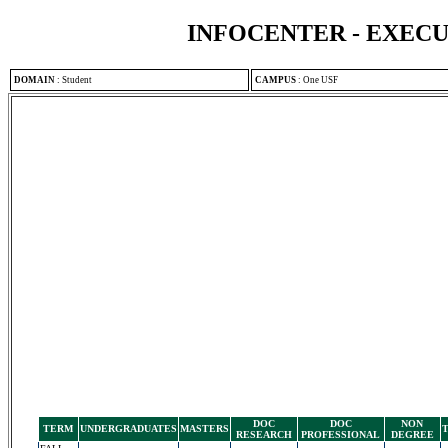
INFOCENTER - EXEC
DOMAIN
:
Student
CAMPUS
:
One USF
DOC
DOC
NON
TERM
UNDERGRADUATES
MASTERS
RESEARCH
PROFESSIONAL
DEGREE