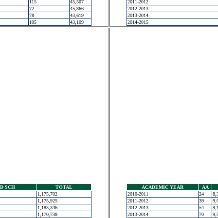
115
45,507
2011-2012
72
45,866
2012-2013
78
43,619
2013-2014
105
43,109
2014-2015
D SCH
TOTAL
ACADEMIC YEAR
AA
1,175,702
2010-2011
24
8,
1,175,925
2011-2012
39
9,
1,183,346
2012-2013
54
9,
1,170,738
2013-2014
70
9,