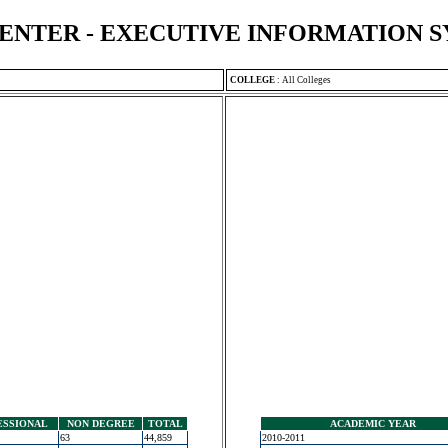
ENTER - EXECUTIVE INFORMATION 
COLLEGE
:
All Colleges
ESSIONAL
NON DEGREE
TOTAL
ACADEMIC YEAR
63
44,859
2010-2011