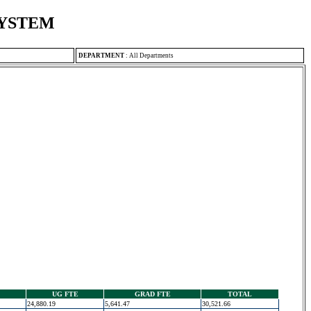
SYSTEM
DEPARTMENT
:
All Departments
UG FTE
GRAD FTE
TOTAL
24,880.19
5,641.47
30,521.66