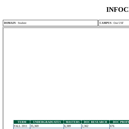
INFOC
DOMAIN
:
Student
CAMPUS
:
One USF
TERM
UNDERGRADUATES
MASTERS
DOC RESEARCH
DOC PROF
FALL 2011
35,369
6,389
2,362
676