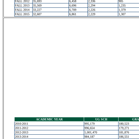
FALL 2012
35,693
6,458
2,336
905
FALL 2013
35,569
6,696
2,294
1,235
FALL 2014
33,227
6,709
2,226
1,379
FALL 2015
32,607
6,861
2,229
1,307
ACADEMIC YEAR
UG SCH
GRA
2010-2011
995,179
180,523
2011-2012
996,654
179,271
2012-2013
1,001,470
181,876
2013-2014
984,187
186,551