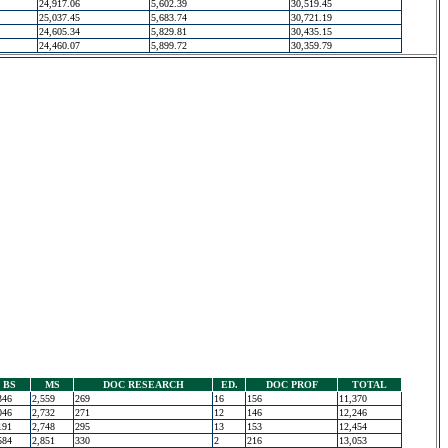
24,917.06
5,602.39
30,519.45
25,037.45
5,683.74
30,721.19
24,605.34
5,829.81
30,435.15
24,460.07
5,899.72
30,359.79
BS
MS
DOC RESEARCH
ED.
DOC PROF
TOTAL
346
2,559
269
16
156
11,370
046
2,732
271
12
146
12,246
191
2,748
295
13
153
12,454
584
2,851
330
2
216
13,053