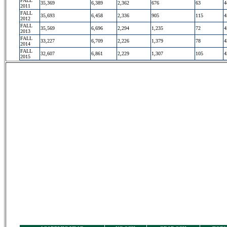
FALL
35,369
6,389
2,362
676
63
4
2011
FALL
35,693
6,458
2,336
905
115
4
2012
FALL
35,569
6,696
2,294
1,235
72
4
2013
FALL
33,227
6,709
2,226
1,379
78
4
2014
FALL
32,607
6,861
2,229
1,307
105
4
2015