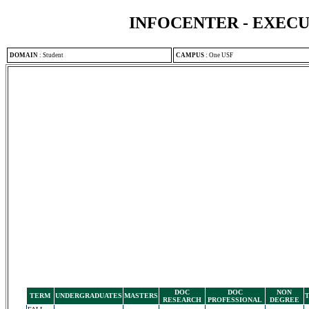
INFOCENTER - EXEC
DOMAIN
:
Student
CAMPUS
:
One USF
DOC
DOC
NON
TERM
UNDERGRADUATES
MASTERS
RESEARCH
PROFESSIONAL
DEGREE