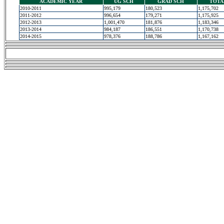
ACADEMIC YEAR
UG SCH
GRAD SCH
TOTA
2010-2011
995,179
180,523
1,175,702
2011-2012
996,654
179,271
1,175,925
2012-2013
1,001,470
181,876
1,183,346
2013-2014
984,187
186,551
1,170,738
2014-2015
978,376
188,786
1,167,162