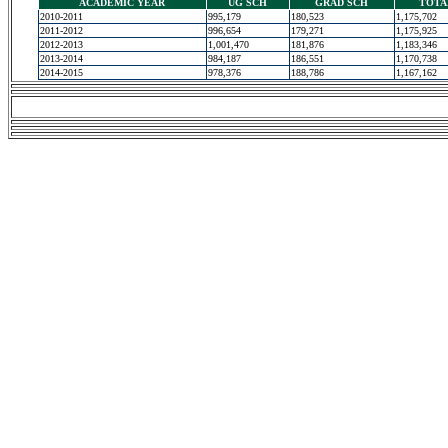
ACADEMIC YEAR
UG SCH
GRAD SCH
TOTA
2010-2011
995,179
180,523
1,175,702
2011-2012
996,654
179,271
1,175,925
2012-2013
1,001,470
181,876
1,183,346
2013-2014
984,187
186,551
1,170,738
2014-2015
978,376
188,786
1,167,162