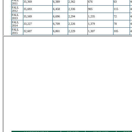
FALL
35,369
6,389
2,362
676
63
4
2011
FALL
35,693
6,458
2,336
905
115
4
2012
FALL
35,569
6,696
2,294
1,235
72
4
2013
FALL
33,227
6,709
2,226
1,379
78
4
2014
FALL
32,607
6,861
2,229
1,307
105
4
2015