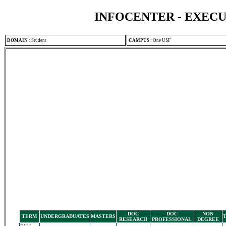
INFOCENTER - EXEC
DOMAIN
:
Student
CAMPUS
:
One USF
DOC
DOC
NON
TERM
UNDERGRADUATES
MASTERS
RESEARCH
PROFESSIONAL
DEGREE