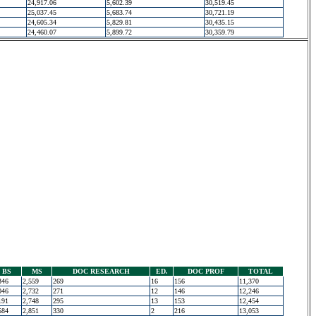
24,917.06
5,602.39
30,519.45
25,037.45
5,683.74
30,721.19
24,605.34
5,829.81
30,435.15
24,460.07
5,899.72
30,359.79
BS
MS
DOC RESEARCH
ED.
DOC PROF
TOTAL
346
2,559
269
16
156
11,370
046
2,732
271
12
146
12,246
191
2,748
295
13
153
12,454
584
2,851
330
2
216
13,053