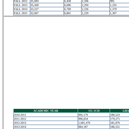
FALL 2012
35,693
6,458
2,336
905
FALL 2013
35,569
6,696
2,294
1,235
FALL 2014
33,227
6,709
2,226
1,379
FALL 2015
32,607
6,861
2,229
1,307
ACADEMIC YEAR
UG SCH
GRA
2010-2011
995,179
180,523
2011-2012
996,654
179,271
2012-2013
1,001,470
181,876
2013-2014
984,187
186,551