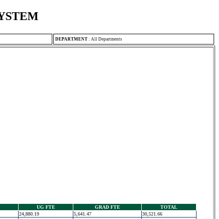
SYSTEM
DEPARTMENT
:
All Departments
UG FTE
GRAD FTE
TOTAL
24,880.19
5,641.47
30,521.66