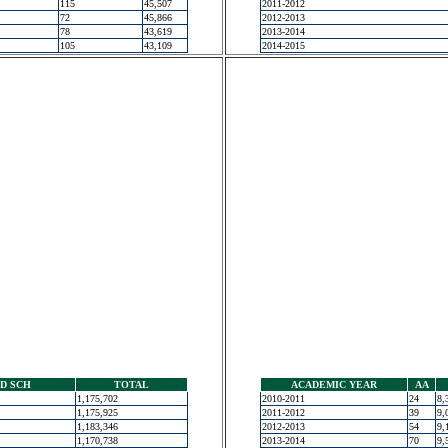
115
45,507
2011-2012
72
45,866
2012-2013
78
43,619
2013-2014
105
43,109
2014-2015
D SCH
TOTAL
ACADEMIC YEAR
AA
1,175,702
2010-2011
24
8,
1,175,925
2011-2012
39
9,
1,183,346
2012-2013
54
9,
1,170,738
2013-2014
70
9,