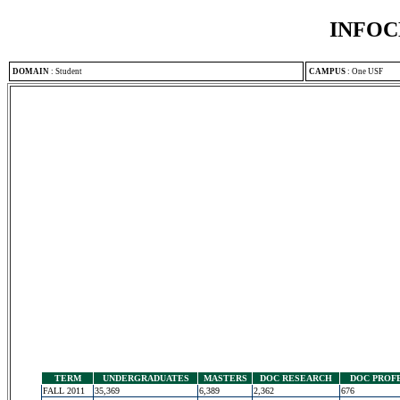
INFOC
DOMAIN
:
Student
CAMPUS
:
One USF
TERM
UNDERGRADUATES
MASTERS
DOC RESEARCH
DOC PROF
FALL 2011
35,369
6,389
2,362
676