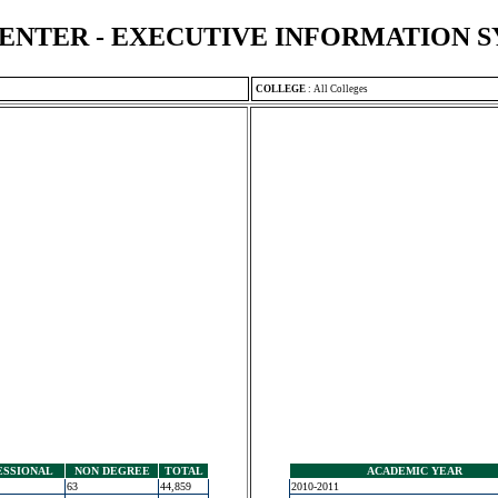
ENTER - EXECUTIVE INFORMATION 
COLLEGE
:
All Colleges
ESSIONAL
NON DEGREE
TOTAL
ACADEMIC YEAR
63
44,859
2010-2011