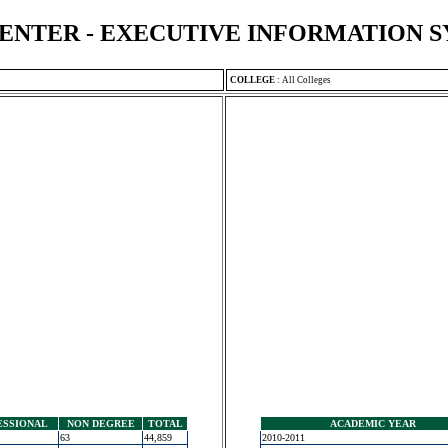
ENTER - EXECUTIVE INFORMATION 
COLLEGE
:
All Colleges
ESSIONAL
NON DEGREE
TOTAL
ACADEMIC YEAR
63
44,859
2010-2011