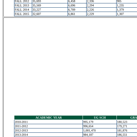
FALL 2012
35,693
6,458
2,336
905
FALL 2013
35,569
6,696
2,294
1,235
FALL 2014
33,227
6,709
2,226
1,379
FALL 2015
32,607
6,861
2,229
1,307
ACADEMIC YEAR
UG SCH
GRA
2010-2011
995,179
180,523
2011-2012
996,654
179,271
2012-2013
1,001,470
181,876
2013-2014
984,187
186,551