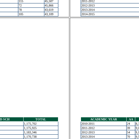
115
45,507
2011-2012
72
45,866
2012-2013
78
43,619
2013-2014
105
43,109
2014-2015
D SCH
TOTAL
ACADEMIC YEAR
AA
1,175,702
2010-2011
24
8,
1,175,925
2011-2012
39
9,
1,183,346
2012-2013
54
9,
1,170,738
2013-2014
70
9,