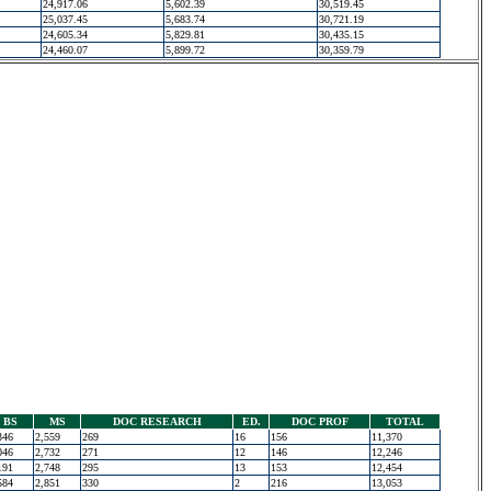
24,917.06
5,602.39
30,519.45
25,037.45
5,683.74
30,721.19
24,605.34
5,829.81
30,435.15
24,460.07
5,899.72
30,359.79
BS
MS
DOC RESEARCH
ED.
DOC PROF
TOTAL
346
2,559
269
16
156
11,370
046
2,732
271
12
146
12,246
191
2,748
295
13
153
12,454
584
2,851
330
2
216
13,053