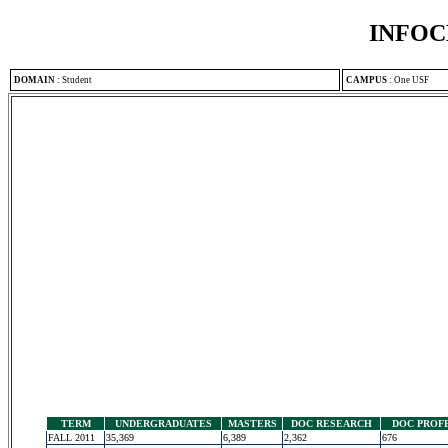
INFOC
DOMAIN
:
Student
CAMPUS
:
One USF
TERM
UNDERGRADUATES
MASTERS
DOC RESEARCH
DOC PROF
FALL 2011
35,369
6,389
2,362
676