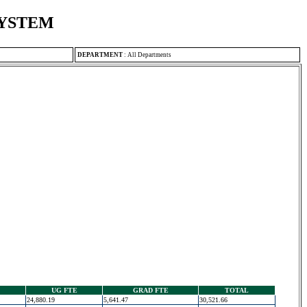
SYSTEM
DEPARTMENT
:
All Departments
UG FTE
GRAD FTE
TOTAL
24,880.19
5,641.47
30,521.66