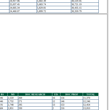
24,917.06
5,602.39
30,519.45
25,037.45
5,683.74
30,721.19
24,605.34
5,829.81
30,435.15
24,460.07
5,899.72
30,359.79
BS
MS
DOC RESEARCH
ED.
DOC PROF
TOTAL
346
2,559
269
16
156
11,370
046
2,732
271
12
146
12,246
191
2,748
295
13
153
12,454
584
2,851
330
2
216
13,053