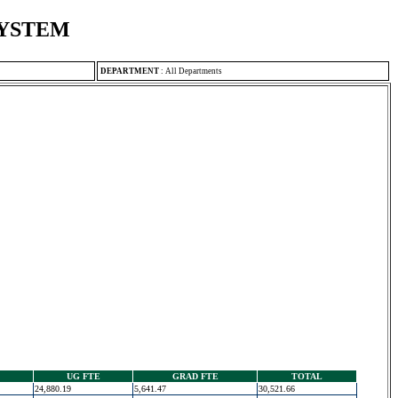
SYSTEM
DEPARTMENT
:
All Departments
UG FTE
GRAD FTE
TOTAL
24,880.19
5,641.47
30,521.66