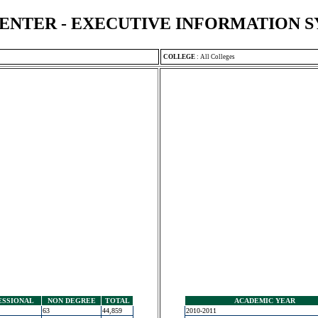
ENTER - EXECUTIVE INFORMATION 
COLLEGE
:
All Colleges
ESSIONAL
NON DEGREE
TOTAL
ACADEMIC YEAR
63
44,859
2010-2011