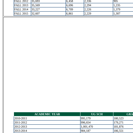
FALL 2012
35,693
6,458
2,336
905
FALL 2013
35,569
6,696
2,294
1,235
FALL 2014
33,227
6,709
2,226
1,379
FALL 2015
32,607
6,861
2,229
1,307
ACADEMIC YEAR
UG SCH
GRA
2010-2011
995,179
180,523
2011-2012
996,654
179,271
2012-2013
1,001,470
181,876
2013-2014
984,187
186,551