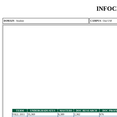
INFOC
DOMAIN
:
Student
CAMPUS
:
One USF
TERM
UNDERGRADUATES
MASTERS
DOC RESEARCH
DOC PROF
FALL 2011
35,369
6,389
2,362
676