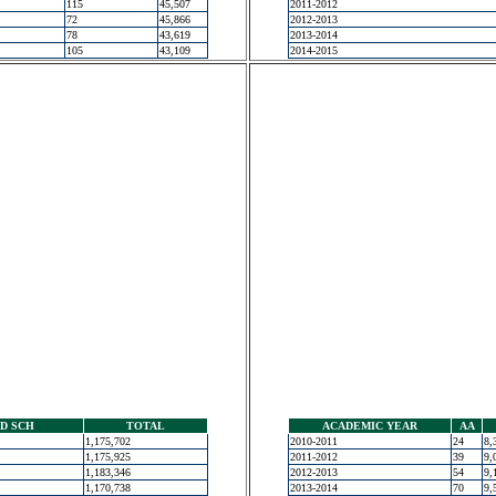
115
45,507
2011-2012
72
45,866
2012-2013
78
43,619
2013-2014
105
43,109
2014-2015
D SCH
TOTAL
ACADEMIC YEAR
AA
1,175,702
2010-2011
24
8,
1,175,925
2011-2012
39
9,
1,183,346
2012-2013
54
9,
1,170,738
2013-2014
70
9,