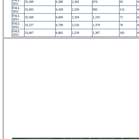
FALL
35,369
6,389
2,362
676
63
4
2011
FALL
35,693
6,458
2,336
905
115
4
2012
FALL
35,569
6,696
2,294
1,235
72
4
2013
FALL
33,227
6,709
2,226
1,379
78
4
2014
FALL
32,607
6,861
2,229
1,307
105
4
2015