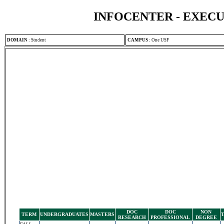
INFOCENTER - EXEC
DOMAIN
:
Student
CAMPUS
:
One USF
DOC
DOC
NON
TERM
UNDERGRADUATES
MASTERS
RESEARCH
PROFESSIONAL
DEGREE