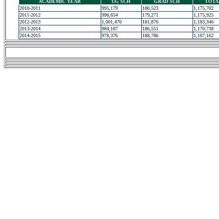
ACADEMIC YEAR
UG SCH
GRAD SCH
TOTA
2010-2011
995,179
180,523
1,175,702
2011-2012
996,654
179,271
1,175,925
2012-2013
1,001,470
181,876
1,183,346
2013-2014
984,187
186,551
1,170,738
2014-2015
978,376
188,786
1,167,162