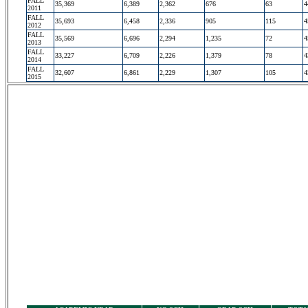
FALL
35,369
6,389
2,362
676
63
4
2011
FALL
35,693
6,458
2,336
905
115
4
2012
FALL
35,569
6,696
2,294
1,235
72
4
2013
FALL
33,227
6,709
2,226
1,379
78
4
2014
FALL
32,607
6,861
2,229
1,307
105
4
2015