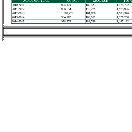
ACADEMIC YEAR
UG SCH
GRAD SCH
TOTA
2010-2011
995,179
180,523
1,175,702
2011-2012
996,654
179,271
1,175,925
2012-2013
1,001,470
181,876
1,183,346
2013-2014
984,187
186,551
1,170,738
2014-2015
978,376
188,786
1,167,162