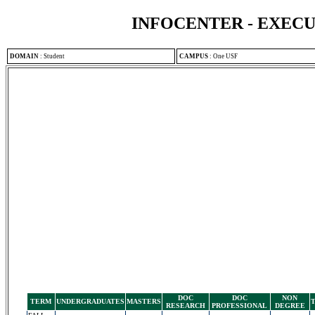
INFOCENTER - EXEC
DOMAIN
:
Student
CAMPUS
:
One USF
DOC
DOC
NON
TERM
UNDERGRADUATES
MASTERS
RESEARCH
PROFESSIONAL
DEGREE