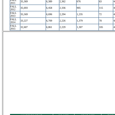
FALL
35,369
6,389
2,362
676
63
4
2011
FALL
35,693
6,458
2,336
905
115
4
2012
FALL
35,569
6,696
2,294
1,235
72
4
2013
FALL
33,227
6,709
2,226
1,379
78
4
2014
FALL
32,607
6,861
2,229
1,307
105
4
2015