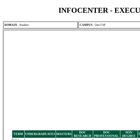
INFOCENTER - EXEC
DOMAIN
:
Student
CAMPUS
:
One USF
DOC
DOC
NON
TERM
UNDERGRADUATES
MASTERS
RESEARCH
PROFESSIONAL
DEGREE