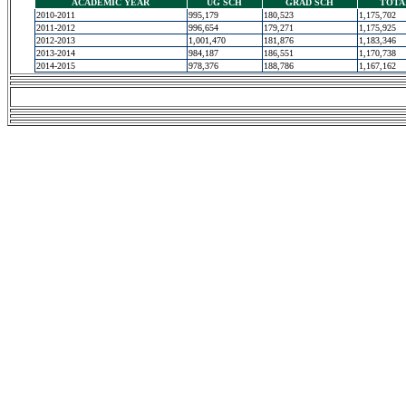
ACADEMIC YEAR
UG SCH
GRAD SCH
TOTA
2010-2011
995,179
180,523
1,175,702
2011-2012
996,654
179,271
1,175,925
2012-2013
1,001,470
181,876
1,183,346
2013-2014
984,187
186,551
1,170,738
2014-2015
978,376
188,786
1,167,162