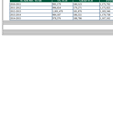
ACADEMIC YEAR
UG SCH
GRAD SCH
TOTA
2010-2011
995,179
180,523
1,175,702
2011-2012
996,654
179,271
1,175,925
2012-2013
1,001,470
181,876
1,183,346
2013-2014
984,187
186,551
1,170,738
2014-2015
978,376
188,786
1,167,162