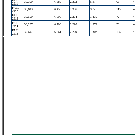
FALL
35,369
6,389
2,362
676
63
4
2011
FALL
35,693
6,458
2,336
905
115
4
2012
FALL
35,569
6,696
2,294
1,235
72
4
2013
FALL
33,227
6,709
2,226
1,379
78
4
2014
FALL
32,607
6,861
2,229
1,307
105
4
2015