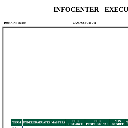
INFOCENTER - EXEC
DOMAIN
:
Student
CAMPUS
:
One USF
DOC
DOC
NON
TERM
UNDERGRADUATES
MASTERS
RESEARCH
PROFESSIONAL
DEGREE