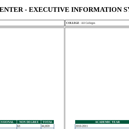
ENTER - EXECUTIVE INFORMATION 
COLLEGE
:
All Colleges
ESSIONAL
NON DEGREE
TOTAL
ACADEMIC YEAR
63
44,859
2010-2011