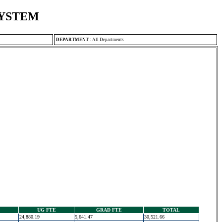
SYSTEM
DEPARTMENT
:
All Departments
UG FTE
GRAD FTE
TOTAL
24,880.19
5,641.47
30,521.66