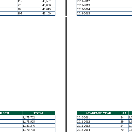
115
45,507
2011-2012
72
45,866
2012-2013
78
43,619
2013-2014
105
43,109
2014-2015
D SCH
TOTAL
ACADEMIC YEAR
AA
1,175,702
2010-2011
24
8,
1,175,925
2011-2012
39
9,
1,183,346
2012-2013
54
9,
1,170,738
2013-2014
70
9,