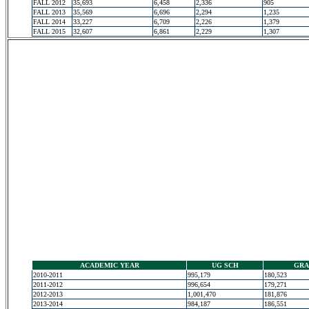
FALL 2012
35,693
6,458
2,336
905
FALL 2013
35,569
6,696
2,294
1,235
FALL 2014
33,227
6,709
2,226
1,379
FALL 2015
32,607
6,861
2,229
1,307
ACADEMIC YEAR
UG SCH
GRA
2010-2011
995,179
180,523
2011-2012
996,654
179,271
2012-2013
1,001,470
181,876
2013-2014
984,187
186,551