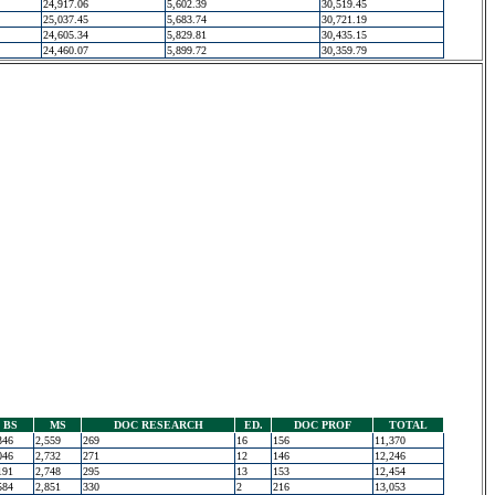
24,917.06
5,602.39
30,519.45
25,037.45
5,683.74
30,721.19
24,605.34
5,829.81
30,435.15
24,460.07
5,899.72
30,359.79
BS
MS
DOC RESEARCH
ED.
DOC PROF
TOTAL
346
2,559
269
16
156
11,370
046
2,732
271
12
146
12,246
191
2,748
295
13
153
12,454
584
2,851
330
2
216
13,053