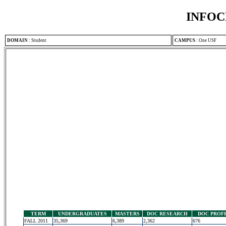
INFOC
DOMAIN
:
Student
CAMPUS
:
One USF
TERM
UNDERGRADUATES
MASTERS
DOC RESEARCH
DOC PROF
FALL 2011
35,369
6,389
2,362
676