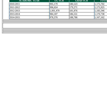
ACADEMIC YEAR
UG SCH
GRAD SCH
TOTA
2010-2011
995,179
180,523
1,175,702
2011-2012
996,654
179,271
1,175,925
2012-2013
1,001,470
181,876
1,183,346
2013-2014
984,187
186,551
1,170,738
2014-2015
978,376
188,786
1,167,162