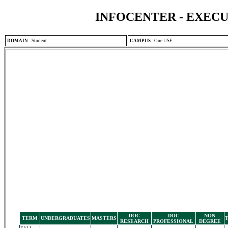
INFOCENTER - EXEC
DOMAIN
:
Student
CAMPUS
:
One USF
DOC
DOC
NON
TERM
UNDERGRADUATES
MASTERS
RESEARCH
PROFESSIONAL
DEGREE