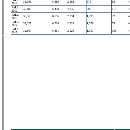
FALL
35,369
6,389
2,362
676
63
4
2011
FALL
35,693
6,458
2,336
905
115
4
2012
FALL
35,569
6,696
2,294
1,235
72
4
2013
FALL
33,227
6,709
2,226
1,379
78
4
2014
FALL
32,607
6,861
2,229
1,307
105
4
2015