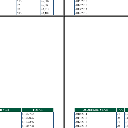
115
45,507
2011-2012
72
45,866
2012-2013
78
43,619
2013-2014
105
43,109
2014-2015
D SCH
TOTAL
ACADEMIC YEAR
AA
1,175,702
2010-2011
24
8,
1,175,925
2011-2012
39
9,
1,183,346
2012-2013
54
9,
1,170,738
2013-2014
70
9,