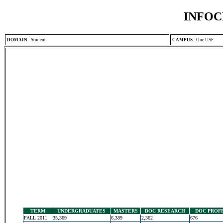
INFOC
DOMAIN
:
Student
CAMPUS
:
One USF
TERM
UNDERGRADUATES
MASTERS
DOC RESEARCH
DOC PROF
FALL 2011
35,369
6,389
2,362
676