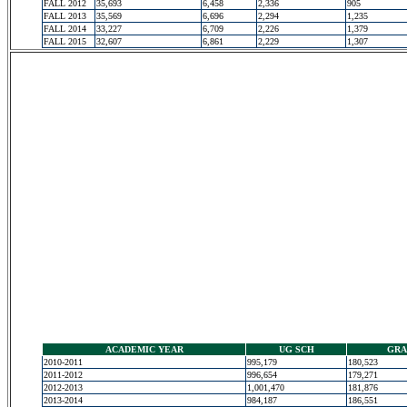
FALL 2012
35,693
6,458
2,336
905
FALL 2013
35,569
6,696
2,294
1,235
FALL 2014
33,227
6,709
2,226
1,379
FALL 2015
32,607
6,861
2,229
1,307
ACADEMIC YEAR
UG SCH
GRA
2010-2011
995,179
180,523
2011-2012
996,654
179,271
2012-2013
1,001,470
181,876
2013-2014
984,187
186,551