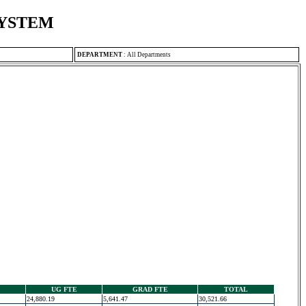
SYSTEM
DEPARTMENT
:
All Departments
UG FTE
GRAD FTE
TOTAL
24,880.19
5,641.47
30,521.66