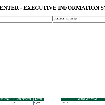
ENTER - EXECUTIVE INFORMATION 
COLLEGE
:
All Colleges
ESSIONAL
NON DEGREE
TOTAL
ACADEMIC YEAR
63
44,859
2010-2011