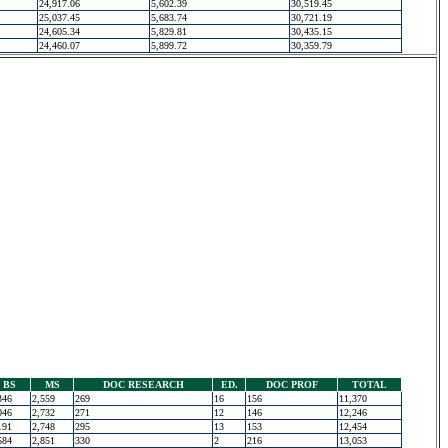
24,917.06
5,602.39
30,519.45
25,037.45
5,683.74
30,721.19
24,605.34
5,829.81
30,435.15
24,460.07
5,899.72
30,359.79
BS
MS
DOC RESEARCH
ED.
DOC PROF
TOTAL
346
2,559
269
16
156
11,370
046
2,732
271
12
146
12,246
191
2,748
295
13
153
12,454
584
2,851
330
2
216
13,053