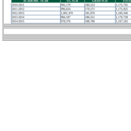
ACADEMIC YEAR
UG SCH
GRAD SCH
TOTA
2010-2011
995,179
180,523
1,175,702
2011-2012
996,654
179,271
1,175,925
2012-2013
1,001,470
181,876
1,183,346
2013-2014
984,187
186,551
1,170,738
2014-2015
978,376
188,786
1,167,162