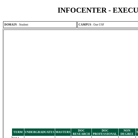
INFOCENTER - EXEC
DOMAIN
:
Student
CAMPUS
:
One USF
DOC
DOC
NON
TERM
UNDERGRADUATES
MASTERS
RESEARCH
PROFESSIONAL
DEGREE