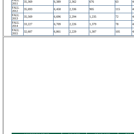
FALL
35,369
6,389
2,362
676
63
4
2011
FALL
35,693
6,458
2,336
905
115
4
2012
FALL
35,569
6,696
2,294
1,235
72
4
2013
FALL
33,227
6,709
2,226
1,379
78
4
2014
FALL
32,607
6,861
2,229
1,307
105
4
2015