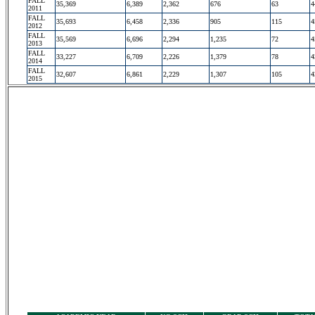
FALL
35,369
6,389
2,362
676
63
4
2011
FALL
35,693
6,458
2,336
905
115
4
2012
FALL
35,569
6,696
2,294
1,235
72
4
2013
FALL
33,227
6,709
2,226
1,379
78
4
2014
FALL
32,607
6,861
2,229
1,307
105
4
2015