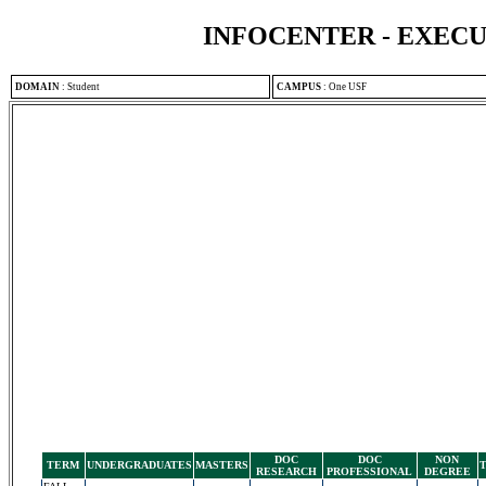
INFOCENTER - EXEC
DOMAIN
:
Student
CAMPUS
:
One USF
DOC
DOC
NON
TERM
UNDERGRADUATES
MASTERS
RESEARCH
PROFESSIONAL
DEGREE