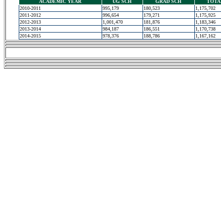
ACADEMIC YEAR
UG SCH
GRAD SCH
TOTA
2010-2011
995,179
180,523
1,175,702
2011-2012
996,654
179,271
1,175,925
2012-2013
1,001,470
181,876
1,183,346
2013-2014
984,187
186,551
1,170,738
2014-2015
978,376
188,786
1,167,162