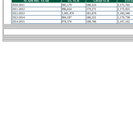
ACADEMIC YEAR
UG SCH
GRAD SCH
TOTA
2010-2011
995,179
180,523
1,175,702
2011-2012
996,654
179,271
1,175,925
2012-2013
1,001,470
181,876
1,183,346
2013-2014
984,187
186,551
1,170,738
2014-2015
978,376
188,786
1,167,162