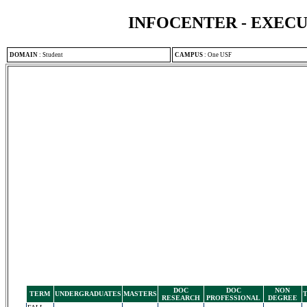
INFOCENTER - EXEC
DOMAIN
:
Student
CAMPUS
:
One USF
DOC
DOC
NON
TERM
UNDERGRADUATES
MASTERS
RESEARCH
PROFESSIONAL
DEGREE