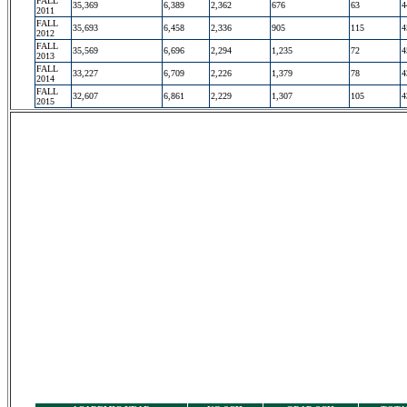
FALL
35,369
6,389
2,362
676
63
4
2011
FALL
35,693
6,458
2,336
905
115
4
2012
FALL
35,569
6,696
2,294
1,235
72
4
2013
FALL
33,227
6,709
2,226
1,379
78
4
2014
FALL
32,607
6,861
2,229
1,307
105
4
2015