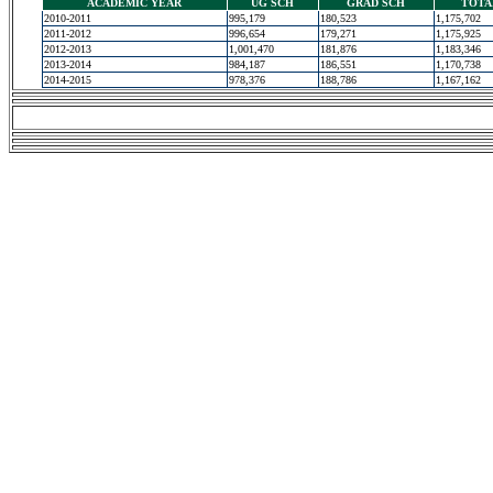
ACADEMIC YEAR
UG SCH
GRAD SCH
TOTA
2010-2011
995,179
180,523
1,175,702
2011-2012
996,654
179,271
1,175,925
2012-2013
1,001,470
181,876
1,183,346
2013-2014
984,187
186,551
1,170,738
2014-2015
978,376
188,786
1,167,162