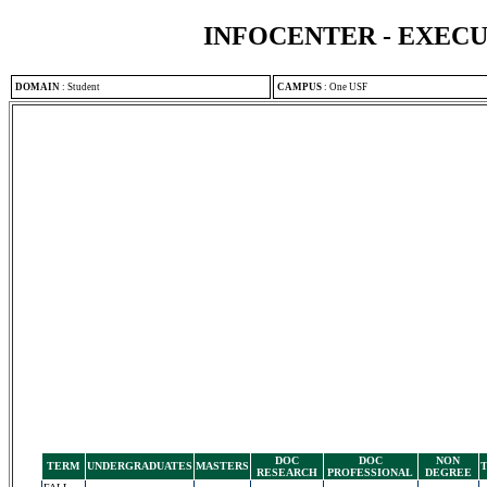
INFOCENTER - EXEC
DOMAIN
:
Student
CAMPUS
:
One USF
DOC
DOC
NON
TERM
UNDERGRADUATES
MASTERS
RESEARCH
PROFESSIONAL
DEGREE