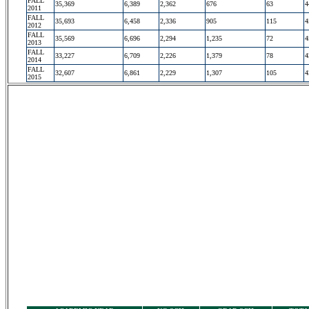
FALL
35,369
6,389
2,362
676
63
4
2011
FALL
35,693
6,458
2,336
905
115
4
2012
FALL
35,569
6,696
2,294
1,235
72
4
2013
FALL
33,227
6,709
2,226
1,379
78
4
2014
FALL
32,607
6,861
2,229
1,307
105
4
2015