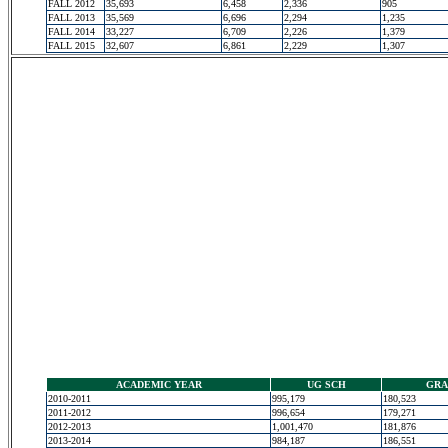
FALL 2012
35,693
6,458
2,336
905
FALL 2013
35,569
6,696
2,294
1,235
FALL 2014
33,227
6,709
2,226
1,379
FALL 2015
32,607
6,861
2,229
1,307
ACADEMIC YEAR
UG SCH
GRA
2010-2011
995,179
180,523
2011-2012
996,654
179,271
2012-2013
1,001,470
181,876
2013-2014
984,187
186,551