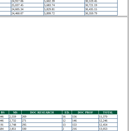
24,917.06
5,602.39
30,519.45
25,037.45
5,683.74
30,721.19
24,605.34
5,829.81
30,435.15
24,460.07
5,899.72
30,359.79
BS
MS
DOC RESEARCH
ED.
DOC PROF
TOTAL
346
2,559
269
16
156
11,370
046
2,732
271
12
146
12,246
191
2,748
295
13
153
12,454
584
2,851
330
2
216
13,053