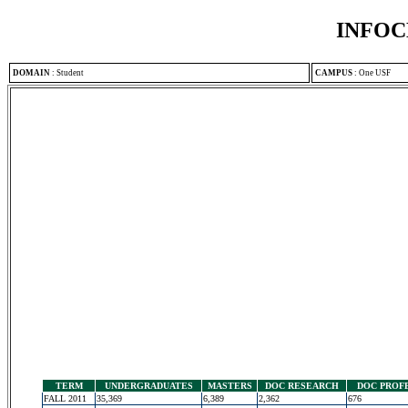
INFOC
DOMAIN
:
Student
CAMPUS
:
One USF
TERM
UNDERGRADUATES
MASTERS
DOC RESEARCH
DOC PROF
FALL 2011
35,369
6,389
2,362
676