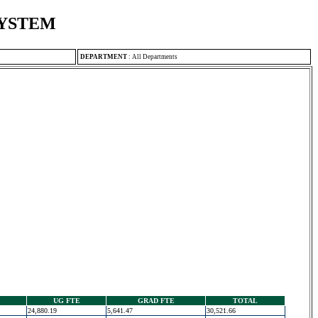
SYSTEM
DEPARTMENT
:
All Departments
UG FTE
GRAD FTE
TOTAL
24,880.19
5,641.47
30,521.66