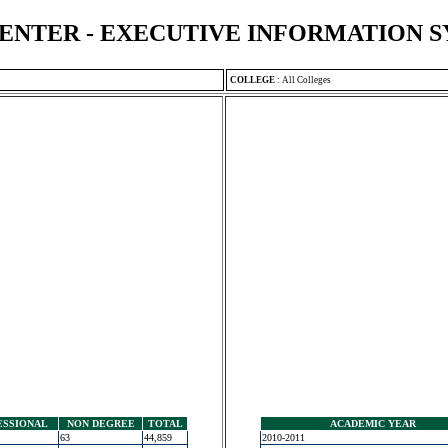
ENTER - EXECUTIVE INFORMATION 
COLLEGE
:
All Colleges
ESSIONAL
NON DEGREE
TOTAL
ACADEMIC YEAR
63
44,859
2010-2011