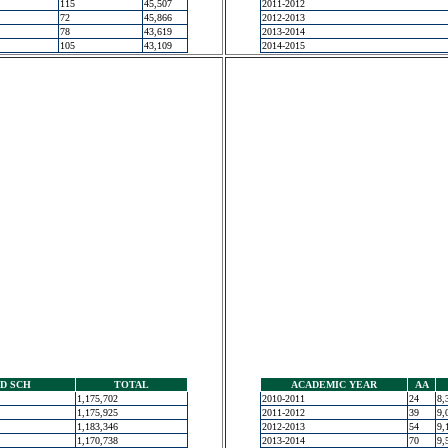
115
45,507
2011-2012
72
45,866
2012-2013
78
43,619
2013-2014
105
43,109
2014-2015
D SCH
TOTAL
ACADEMIC YEAR
AA
1,175,702
2010-2011
24
8,
1,175,925
2011-2012
39
9,
1,183,346
2012-2013
54
9,
1,170,738
2013-2014
70
9,