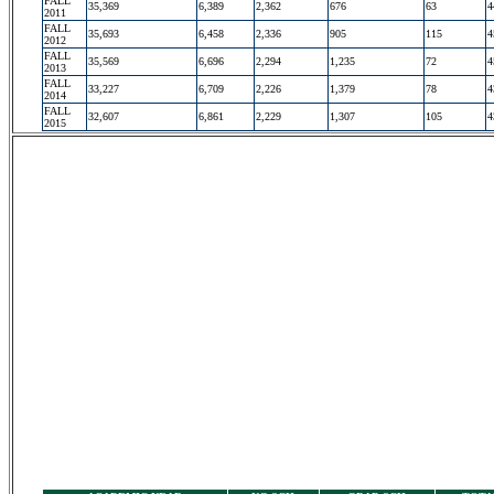
FALL
35,369
6,389
2,362
676
63
4
2011
FALL
35,693
6,458
2,336
905
115
4
2012
FALL
35,569
6,696
2,294
1,235
72
4
2013
FALL
33,227
6,709
2,226
1,379
78
4
2014
FALL
32,607
6,861
2,229
1,307
105
4
2015