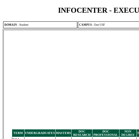
INFOCENTER - EXEC
DOMAIN
:
Student
CAMPUS
:
One USF
DOC
DOC
NON
TERM
UNDERGRADUATES
MASTERS
RESEARCH
PROFESSIONAL
DEGREE