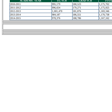
ACADEMIC YEAR
UG SCH
GRAD SCH
TOTA
2010-2011
995,179
180,523
1,175,702
2011-2012
996,654
179,271
1,175,925
2012-2013
1,001,470
181,876
1,183,346
2013-2014
984,187
186,551
1,170,738
2014-2015
978,376
188,786
1,167,162