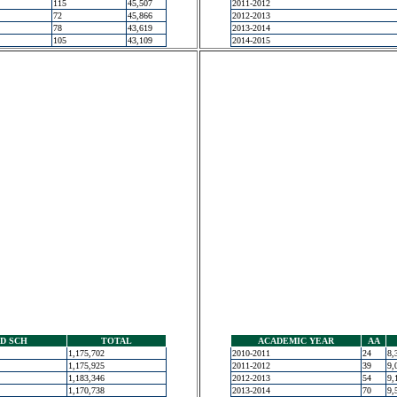
115
45,507
2011-2012
72
45,866
2012-2013
78
43,619
2013-2014
105
43,109
2014-2015
D SCH
TOTAL
ACADEMIC YEAR
AA
1,175,702
2010-2011
24
8,
1,175,925
2011-2012
39
9,
1,183,346
2012-2013
54
9,
1,170,738
2013-2014
70
9,