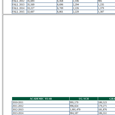
FALL 2012
35,693
6,458
2,336
905
FALL 2013
35,569
6,696
2,294
1,235
FALL 2014
33,227
6,709
2,226
1,379
FALL 2015
32,607
6,861
2,229
1,307
ACADEMIC YEAR
UG SCH
GRA
2010-2011
995,179
180,523
2011-2012
996,654
179,271
2012-2013
1,001,470
181,876
2013-2014
984,187
186,551