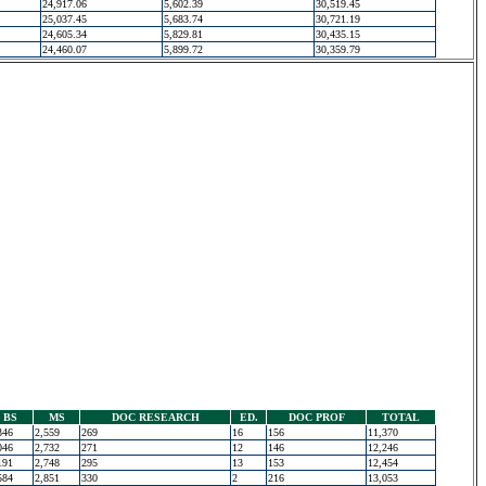
24,917.06
5,602.39
30,519.45
25,037.45
5,683.74
30,721.19
24,605.34
5,829.81
30,435.15
24,460.07
5,899.72
30,359.79
BS
MS
DOC RESEARCH
ED.
DOC PROF
TOTAL
346
2,559
269
16
156
11,370
046
2,732
271
12
146
12,246
191
2,748
295
13
153
12,454
584
2,851
330
2
216
13,053