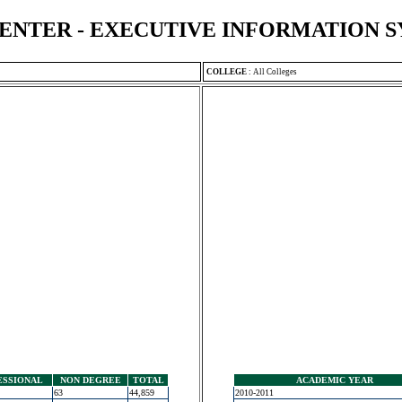
ENTER - EXECUTIVE INFORMATION 
COLLEGE
:
All Colleges
ESSIONAL
NON DEGREE
TOTAL
ACADEMIC YEAR
63
44,859
2010-2011