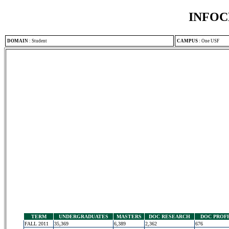
INFOC
DOMAIN
:
Student
CAMPUS
:
One USF
TERM
UNDERGRADUATES
MASTERS
DOC RESEARCH
DOC PROF
FALL 2011
35,369
6,389
2,362
676