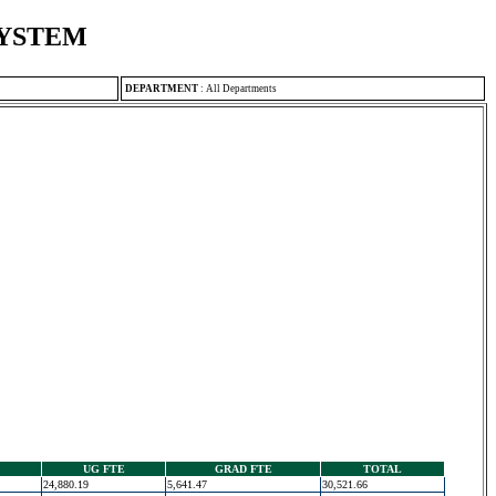
SYSTEM
DEPARTMENT
:
All Departments
UG FTE
GRAD FTE
TOTAL
24,880.19
5,641.47
30,521.66