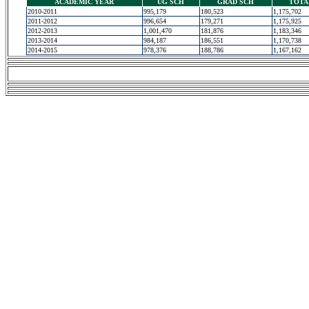
ACADEMIC YEAR
UG SCH
GRAD SCH
TOTA
2010-2011
995,179
180,523
1,175,702
2011-2012
996,654
179,271
1,175,925
2012-2013
1,001,470
181,876
1,183,346
2013-2014
984,187
186,551
1,170,738
2014-2015
978,376
188,786
1,167,162