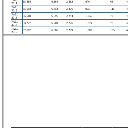
FALL
35,369
6,389
2,362
676
63
4
2011
FALL
35,693
6,458
2,336
905
115
4
2012
FALL
35,569
6,696
2,294
1,235
72
4
2013
FALL
33,227
6,709
2,226
1,379
78
4
2014
FALL
32,607
6,861
2,229
1,307
105
4
2015