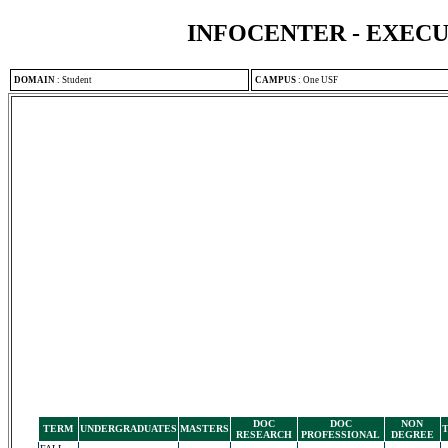
INFOCENTER - EXEC
DOMAIN
:
Student
CAMPUS
:
One USF
DOC
DOC
NON
TERM
UNDERGRADUATES
MASTERS
RESEARCH
PROFESSIONAL
DEGREE