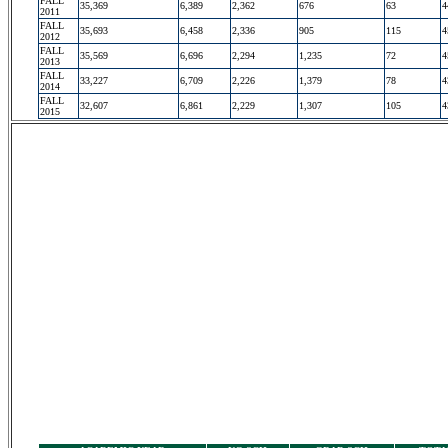
FALL
35,369
6,389
2,362
676
63
4
2011
FALL
35,693
6,458
2,336
905
115
4
2012
FALL
35,569
6,696
2,294
1,235
72
4
2013
FALL
33,227
6,709
2,226
1,379
78
4
2014
FALL
32,607
6,861
2,229
1,307
105
4
2015