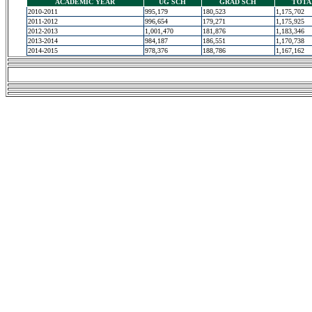
ACADEMIC YEAR
UG SCH
GRAD SCH
TOTA
2010-2011
995,179
180,523
1,175,702
2011-2012
996,654
179,271
1,175,925
2012-2013
1,001,470
181,876
1,183,346
2013-2014
984,187
186,551
1,170,738
2014-2015
978,376
188,786
1,167,162