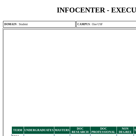
INFOCENTER - EXEC
DOMAIN
:
Student
CAMPUS
:
One USF
DOC
DOC
NON
TERM
UNDERGRADUATES
MASTERS
RESEARCH
PROFESSIONAL
DEGREE