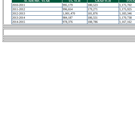
ACADEMIC YEAR
UG SCH
GRAD SCH
TOTA
2010-2011
995,179
180,523
1,175,702
2011-2012
996,654
179,271
1,175,925
2012-2013
1,001,470
181,876
1,183,346
2013-2014
984,187
186,551
1,170,738
2014-2015
978,376
188,786
1,167,162