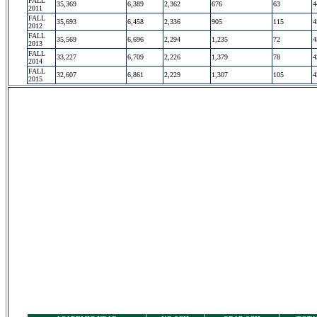
FALL
35,369
6,389
2,362
676
63
4
2011
FALL
35,693
6,458
2,336
905
115
4
2012
FALL
35,569
6,696
2,294
1,235
72
4
2013
FALL
33,227
6,709
2,226
1,379
78
4
2014
FALL
32,607
6,861
2,229
1,307
105
4
2015