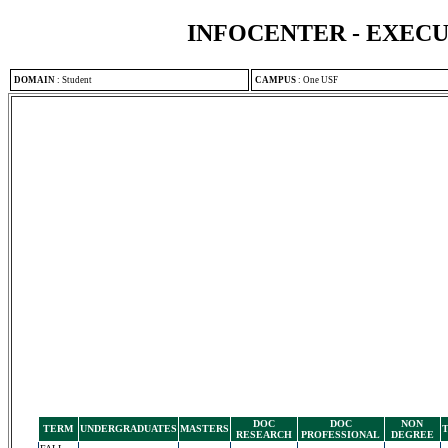
INFOCENTER - EXEC
DOMAIN
:
Student
CAMPUS
:
One USF
DOC
DOC
NON
TERM
UNDERGRADUATES
MASTERS
RESEARCH
PROFESSIONAL
DEGREE