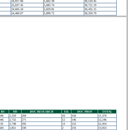
24,917.06
5,602.39
30,519.45
25,037.45
5,683.74
30,721.19
24,605.34
5,829.81
30,435.15
24,460.07
5,899.72
30,359.79
BS
MS
DOC RESEARCH
ED.
DOC PROF
TOTAL
346
2,559
269
16
156
11,370
046
2,732
271
12
146
12,246
191
2,748
295
13
153
12,454
584
2,851
330
2
216
13,053