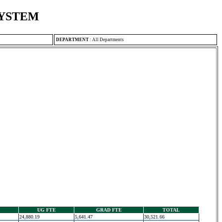
SYSTEM
DEPARTMENT
:
All Departments
UG FTE
GRAD FTE
TOTAL
24,880.19
5,641.47
30,521.66