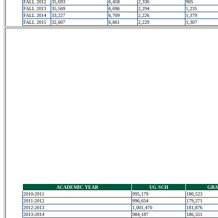
FALL 2012
35,693
6,458
2,336
905
FALL 2013
35,569
6,696
2,294
1,235
FALL 2014
33,227
6,709
2,226
1,379
FALL 2015
32,607
6,861
2,229
1,307
ACADEMIC YEAR
UG SCH
GRA
2010-2011
995,179
180,523
2011-2012
996,654
179,271
2012-2013
1,001,470
181,876
2013-2014
984,187
186,551