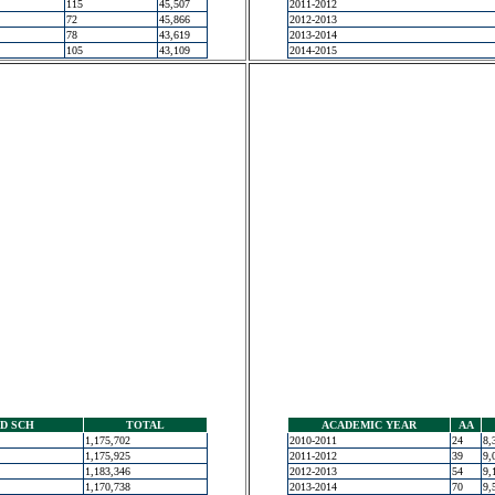
115
45,507
2011-2012
72
45,866
2012-2013
78
43,619
2013-2014
105
43,109
2014-2015
D SCH
TOTAL
ACADEMIC YEAR
AA
1,175,702
2010-2011
24
8,
1,175,925
2011-2012
39
9,
1,183,346
2012-2013
54
9,
1,170,738
2013-2014
70
9,