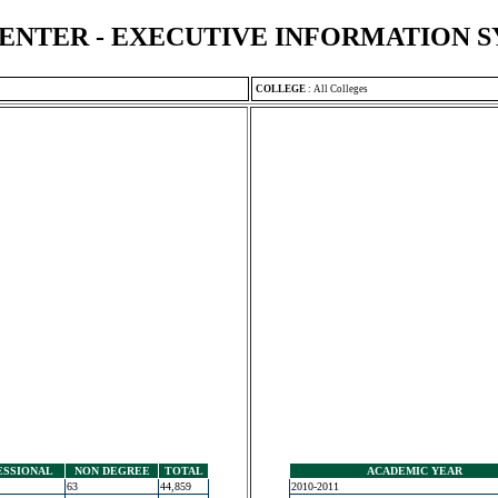
ENTER - EXECUTIVE INFORMATION 
COLLEGE
:
All Colleges
ESSIONAL
NON DEGREE
TOTAL
ACADEMIC YEAR
63
44,859
2010-2011