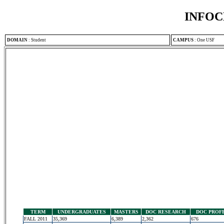
INFOC
DOMAIN
:
Student
CAMPUS
:
One USF
TERM
UNDERGRADUATES
MASTERS
DOC RESEARCH
DOC PROF
FALL 2011
35,369
6,389
2,362
676