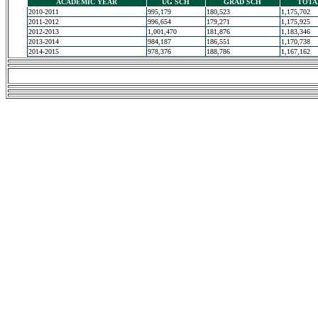
ACADEMIC YEAR
UG SCH
GRAD SCH
TOTA
2010-2011
995,179
180,523
1,175,702
2011-2012
996,654
179,271
1,175,925
2012-2013
1,001,470
181,876
1,183,346
2013-2014
984,187
186,551
1,170,738
2014-2015
978,376
188,786
1,167,162