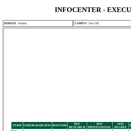
INFOCENTER - EXEC
DOMAIN
:
Student
CAMPUS
:
One USF
DOC
DOC
NON
TERM
UNDERGRADUATES
MASTERS
RESEARCH
PROFESSIONAL
DEGREE