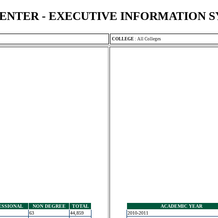
ENTER - EXECUTIVE INFORMATION 
COLLEGE
:
All Colleges
ESSIONAL
NON DEGREE
TOTAL
ACADEMIC YEAR
63
44,859
2010-2011