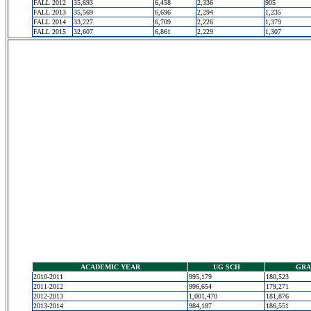
FALL 2012
35,693
6,458
2,336
905
FALL 2013
35,569
6,696
2,294
1,235
FALL 2014
33,227
6,709
2,226
1,379
FALL 2015
32,607
6,861
2,229
1,307
ACADEMIC YEAR
UG SCH
GRA
2010-2011
995,179
180,523
2011-2012
996,654
179,271
2012-2013
1,001,470
181,876
2013-2014
984,187
186,551