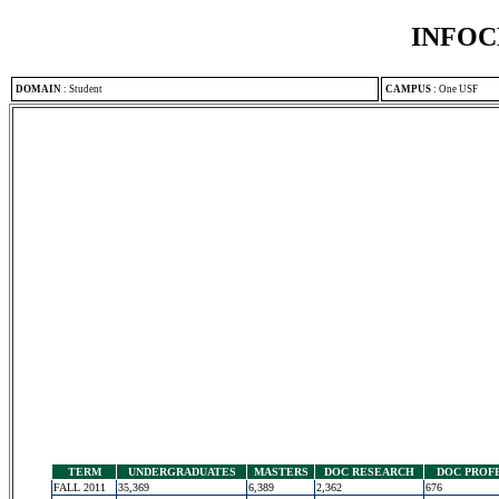
INFOC
DOMAIN
:
Student
CAMPUS
:
One USF
TERM
UNDERGRADUATES
MASTERS
DOC RESEARCH
DOC PROF
FALL 2011
35,369
6,389
2,362
676