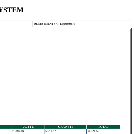
SYSTEM
DEPARTMENT
:
All Departments
UG FTE
GRAD FTE
TOTAL
24,880.19
5,641.47
30,521.66