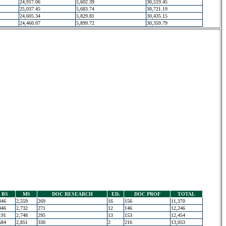
24,917.06
5,602.39
30,519.45
25,037.45
5,683.74
30,721.19
24,605.34
5,829.81
30,435.15
24,460.07
5,899.72
30,359.79
BS
MS
DOC RESEARCH
ED.
DOC PROF
TOTAL
346
2,559
269
16
156
11,370
046
2,732
271
12
146
12,246
191
2,748
295
13
153
12,454
584
2,851
330
2
216
13,053