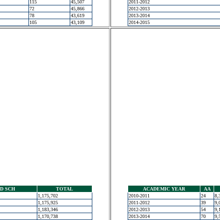
115
45,507
2011-2012
72
45,866
2012-2013
78
43,619
2013-2014
105
43,109
2014-2015
D SCH
TOTAL
ACADEMIC YEAR
AA
1,175,702
2010-2011
24
8,
1,175,925
2011-2012
39
9,
1,183,346
2012-2013
54
9,
1,170,738
2013-2014
70
9,