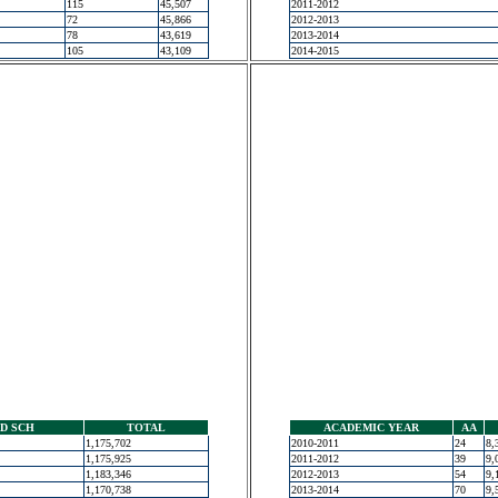
115
45,507
2011-2012
72
45,866
2012-2013
78
43,619
2013-2014
105
43,109
2014-2015
D SCH
TOTAL
ACADEMIC YEAR
AA
1,175,702
2010-2011
24
8,
1,175,925
2011-2012
39
9,
1,183,346
2012-2013
54
9,
1,170,738
2013-2014
70
9,