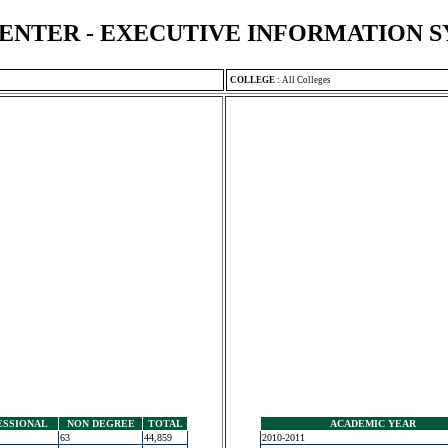
ENTER - EXECUTIVE INFORMATION 
COLLEGE
:
All Colleges
ESSIONAL
NON DEGREE
TOTAL
ACADEMIC YEAR
63
44,859
2010-2011