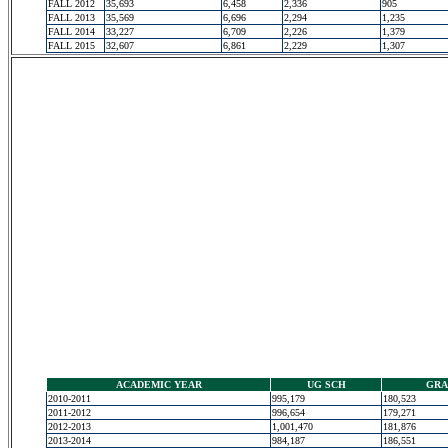
FALL 2012
35,693
6,458
2,336
905
FALL 2013
35,569
6,696
2,294
1,235
FALL 2014
33,227
6,709
2,226
1,379
FALL 2015
32,607
6,861
2,229
1,307
ACADEMIC YEAR
UG SCH
GRA
2010-2011
995,179
180,523
2011-2012
996,654
179,271
2012-2013
1,001,470
181,876
2013-2014
984,187
186,551