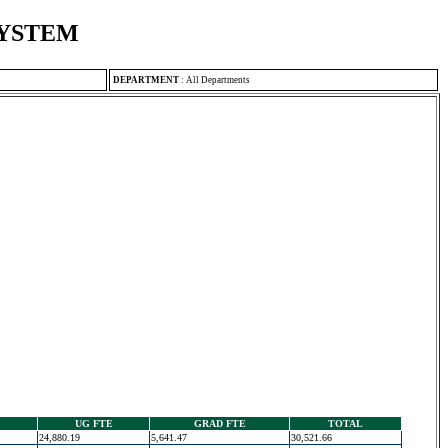
SYSTEM
DEPARTMENT
:
All Departments
UG FTE
GRAD FTE
TOTAL
24,880.19
5,641.47
30,521.66