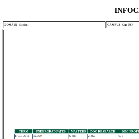
INFOC
DOMAIN
:
Student
CAMPUS
:
One USF
TERM
UNDERGRADUATES
MASTERS
DOC RESEARCH
DOC PROF
FALL 2011
35,369
6,389
2,362
676