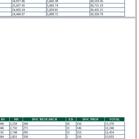
24,917.06
5,602.39
30,519.45
25,037.45
5,683.74
30,721.19
24,605.34
5,829.81
30,435.15
24,460.07
5,899.72
30,359.79
BS
MS
DOC RESEARCH
ED.
DOC PROF
TOTAL
346
2,559
269
16
156
11,370
046
2,732
271
12
146
12,246
191
2,748
295
13
153
12,454
584
2,851
330
2
216
13,053