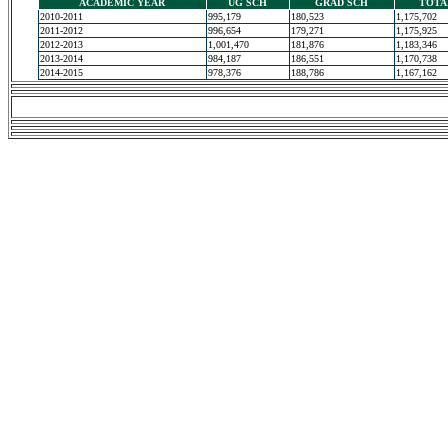
ACADEMIC YEAR
UG SCH
GRAD SCH
TOTA
2010-2011
995,179
180,523
1,175,702
2011-2012
996,654
179,271
1,175,925
2012-2013
1,001,470
181,876
1,183,346
2013-2014
984,187
186,551
1,170,738
2014-2015
978,376
188,786
1,167,162