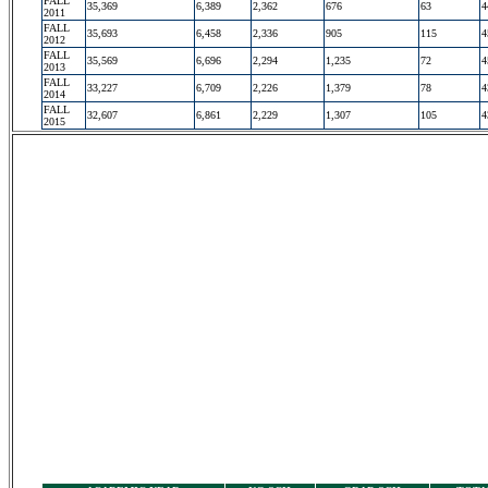
FALL
35,369
6,389
2,362
676
63
4
2011
FALL
35,693
6,458
2,336
905
115
4
2012
FALL
35,569
6,696
2,294
1,235
72
4
2013
FALL
33,227
6,709
2,226
1,379
78
4
2014
FALL
32,607
6,861
2,229
1,307
105
4
2015