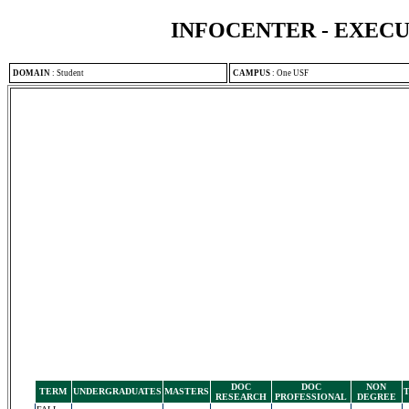
INFOCENTER - EXEC
DOMAIN
:
Student
CAMPUS
:
One USF
DOC
DOC
NON
TERM
UNDERGRADUATES
MASTERS
RESEARCH
PROFESSIONAL
DEGREE