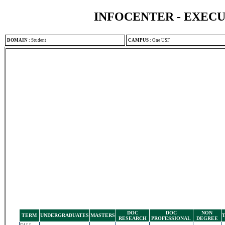
INFOCENTER - EXEC
DOMAIN
:
Student
CAMPUS
:
One USF
DOC
DOC
NON
TERM
UNDERGRADUATES
MASTERS
RESEARCH
PROFESSIONAL
DEGREE