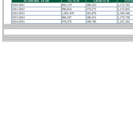
ACADEMIC YEAR
UG SCH
GRAD SCH
TOTA
2010-2011
995,179
180,523
1,175,702
2011-2012
996,654
179,271
1,175,925
2012-2013
1,001,470
181,876
1,183,346
2013-2014
984,187
186,551
1,170,738
2014-2015
978,376
188,786
1,167,162