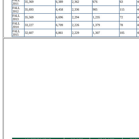
FALL
35,369
6,389
2,362
676
63
4
2011
FALL
35,693
6,458
2,336
905
115
4
2012
FALL
35,569
6,696
2,294
1,235
72
4
2013
FALL
33,227
6,709
2,226
1,379
78
4
2014
FALL
32,607
6,861
2,229
1,307
105
4
2015