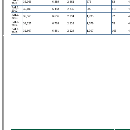
FALL
35,369
6,389
2,362
676
63
4
2011
FALL
35,693
6,458
2,336
905
115
4
2012
FALL
35,569
6,696
2,294
1,235
72
4
2013
FALL
33,227
6,709
2,226
1,379
78
4
2014
FALL
32,607
6,861
2,229
1,307
105
4
2015