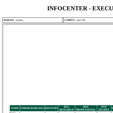
INFOCENTER - EXEC
DOMAIN
:
Student
CAMPUS
:
One USF
DOC
DOC
NON
TERM
UNDERGRADUATES
MASTERS
RESEARCH
PROFESSIONAL
DEGREE