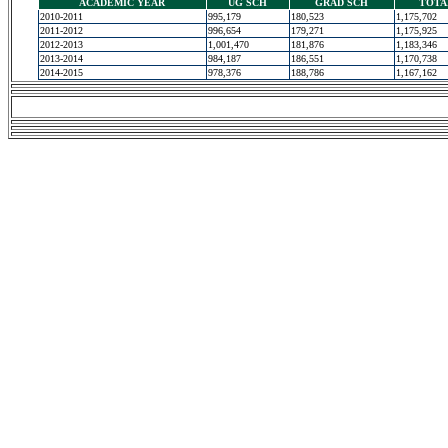
ACADEMIC YEAR
UG SCH
GRAD SCH
TOTA
2010-2011
995,179
180,523
1,175,702
2011-2012
996,654
179,271
1,175,925
2012-2013
1,001,470
181,876
1,183,346
2013-2014
984,187
186,551
1,170,738
2014-2015
978,376
188,786
1,167,162