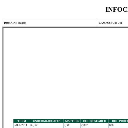
INFOC
DOMAIN
:
Student
CAMPUS
:
One USF
TERM
UNDERGRADUATES
MASTERS
DOC RESEARCH
DOC PROF
FALL 2011
35,369
6,389
2,362
676