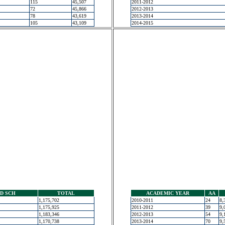
115
45,507
2011-2012
72
45,866
2012-2013
78
43,619
2013-2014
105
43,109
2014-2015
D SCH
TOTAL
ACADEMIC YEAR
AA
1,175,702
2010-2011
24
8,
1,175,925
2011-2012
39
9,
1,183,346
2012-2013
54
9,
1,170,738
2013-2014
70
9,