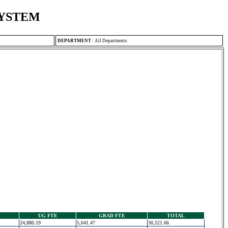
SYSTEM
DEPARTMENT
:
All Departments
UG FTE
GRAD FTE
TOTAL
24,880.19
5,641.47
30,521.66