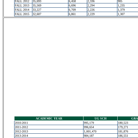
FALL 2012
35,693
6,458
2,336
905
FALL 2013
35,569
6,696
2,294
1,235
FALL 2014
33,227
6,709
2,226
1,379
FALL 2015
32,607
6,861
2,229
1,307
ACADEMIC YEAR
UG SCH
GRA
2010-2011
995,179
180,523
2011-2012
996,654
179,271
2012-2013
1,001,470
181,876
2013-2014
984,187
186,551