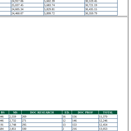
24,917.06
5,602.39
30,519.45
25,037.45
5,683.74
30,721.19
24,605.34
5,829.81
30,435.15
24,460.07
5,899.72
30,359.79
BS
MS
DOC RESEARCH
ED.
DOC PROF
TOTAL
346
2,559
269
16
156
11,370
046
2,732
271
12
146
12,246
191
2,748
295
13
153
12,454
584
2,851
330
2
216
13,053