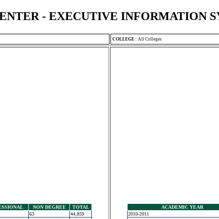
ENTER - EXECUTIVE INFORMATION 
COLLEGE
:
All Colleges
ESSIONAL
NON DEGREE
TOTAL
ACADEMIC YEAR
63
44,859
2010-2011