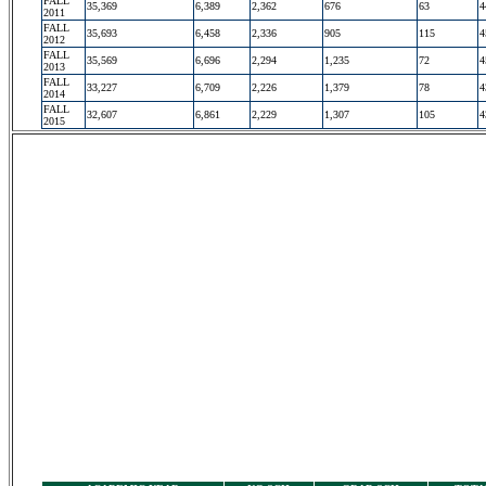
FALL
35,369
6,389
2,362
676
63
4
2011
FALL
35,693
6,458
2,336
905
115
4
2012
FALL
35,569
6,696
2,294
1,235
72
4
2013
FALL
33,227
6,709
2,226
1,379
78
4
2014
FALL
32,607
6,861
2,229
1,307
105
4
2015