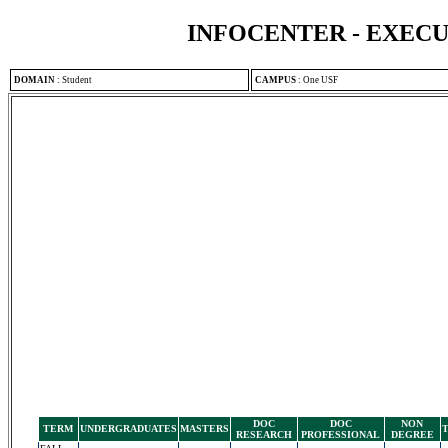
INFOCENTER - EXEC
DOMAIN
:
Student
CAMPUS
:
One USF
DOC
DOC
NON
TERM
UNDERGRADUATES
MASTERS
RESEARCH
PROFESSIONAL
DEGREE