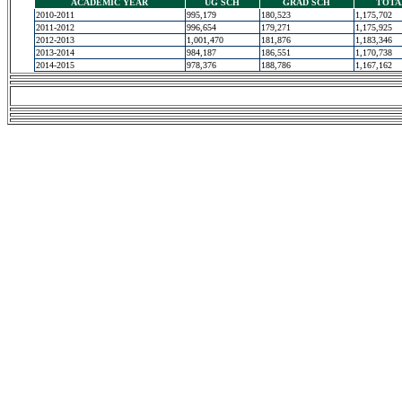
ACADEMIC YEAR
UG SCH
GRAD SCH
TOTA
2010-2011
995,179
180,523
1,175,702
2011-2012
996,654
179,271
1,175,925
2012-2013
1,001,470
181,876
1,183,346
2013-2014
984,187
186,551
1,170,738
2014-2015
978,376
188,786
1,167,162