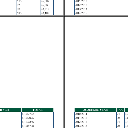
115
45,507
2011-2012
72
45,866
2012-2013
78
43,619
2013-2014
105
43,109
2014-2015
D SCH
TOTAL
ACADEMIC YEAR
AA
1,175,702
2010-2011
24
8,
1,175,925
2011-2012
39
9,
1,183,346
2012-2013
54
9,
1,170,738
2013-2014
70
9,