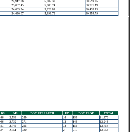
24,917.06
5,602.39
30,519.45
25,037.45
5,683.74
30,721.19
24,605.34
5,829.81
30,435.15
24,460.07
5,899.72
30,359.79
BS
MS
DOC RESEARCH
ED.
DOC PROF
TOTAL
346
2,559
269
16
156
11,370
046
2,732
271
12
146
12,246
191
2,748
295
13
153
12,454
584
2,851
330
2
216
13,053