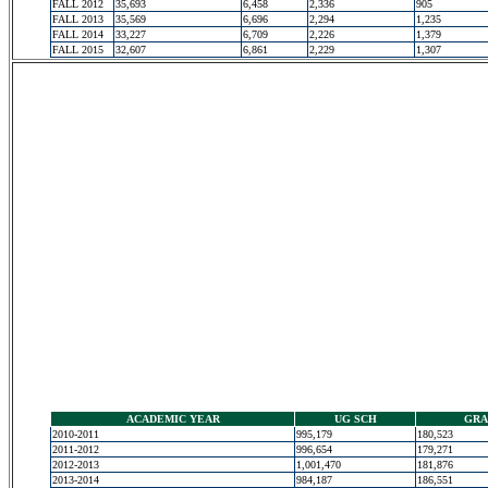
FALL 2012
35,693
6,458
2,336
905
FALL 2013
35,569
6,696
2,294
1,235
FALL 2014
33,227
6,709
2,226
1,379
FALL 2015
32,607
6,861
2,229
1,307
ACADEMIC YEAR
UG SCH
GRA
2010-2011
995,179
180,523
2011-2012
996,654
179,271
2012-2013
1,001,470
181,876
2013-2014
984,187
186,551