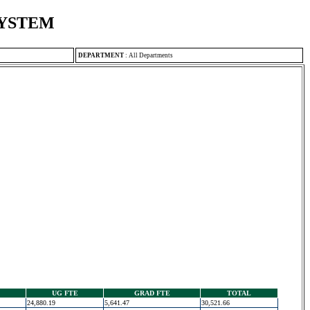
SYSTEM
DEPARTMENT
:
All Departments
UG FTE
GRAD FTE
TOTAL
24,880.19
5,641.47
30,521.66