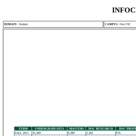
INFOC
DOMAIN
:
Student
CAMPUS
:
One USF
TERM
UNDERGRADUATES
MASTERS
DOC RESEARCH
DOC PROF
FALL 2011
35,369
6,389
2,362
676