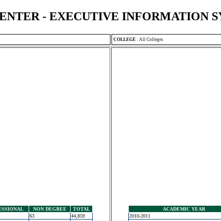
ENTER - EXECUTIVE INFORMATION 
COLLEGE
:
All Colleges
ESSIONAL
NON DEGREE
TOTAL
ACADEMIC YEAR
63
44,859
2010-2011