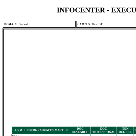
INFOCENTER - EXEC
DOMAIN
:
Student
CAMPUS
:
One USF
DOC
DOC
NON
TERM
UNDERGRADUATES
MASTERS
RESEARCH
PROFESSIONAL
DEGREE