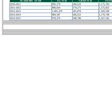
ACADEMIC YEAR
UG SCH
GRAD SCH
TOTA
2010-2011
995,179
180,523
1,175,702
2011-2012
996,654
179,271
1,175,925
2012-2013
1,001,470
181,876
1,183,346
2013-2014
984,187
186,551
1,170,738
2014-2015
978,376
188,786
1,167,162