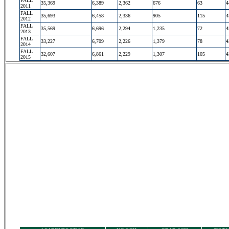
FALL
35,369
6,389
2,362
676
63
4
2011
FALL
35,693
6,458
2,336
905
115
4
2012
FALL
35,569
6,696
2,294
1,235
72
4
2013
FALL
33,227
6,709
2,226
1,379
78
4
2014
FALL
32,607
6,861
2,229
1,307
105
4
2015