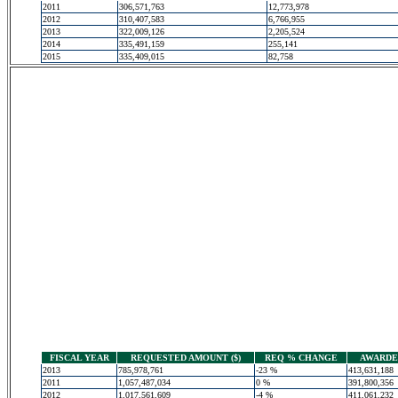
2011
306,571,763
12,773,978
2012
310,407,583
6,766,955
2013
322,009,126
2,205,524
2014
335,491,159
255,141
2015
335,409,015
82,758
FISCAL YEAR
REQUESTED AMOUNT ($)
REQ % CHANGE
AWARDED
2013
785,978,761
-23 %
413,631,188
2011
1,057,487,034
0 %
391,800,356
2012
1,017,561,609
-4 %
411,061,232