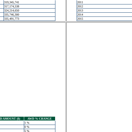
319,345,741
2011
317,174,538
2012
324,214,650
2013
335,746,300
2014
335,491,773
2015
 AMOUNT ($)
AWD % CHANGE
1 %
0 %
5 %