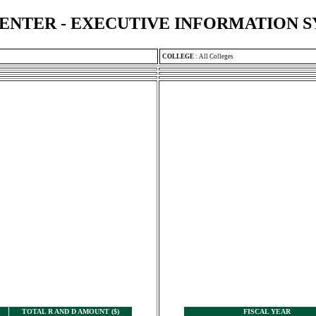
ENTER - EXECUTIVE INFORMATION 
COLLEGE
:
All Colleges
TOTAL R AND D AMOUNT ($)
FISCAL YEAR