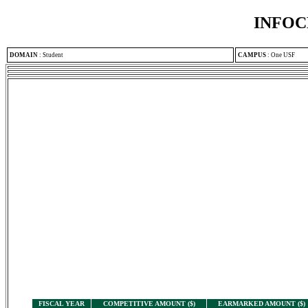
INFOC
DOMAIN
:
Student
CAMPUS
:
One USF
FISCAL YEAR
COMPETITIVE AMOUNT ($)
EARMARKED AMOUNT ($)