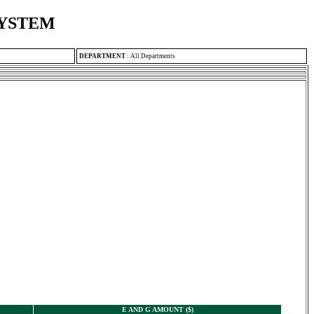
SYSTEM
DEPARTMENT
:
All Departments
E AND G AMOUNT ($)