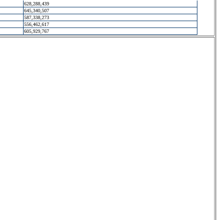
628,288,439
645,340,507
587,338,273
556,462,617
605,929,767