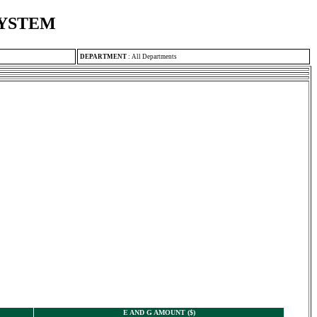
SYSTEM
DEPARTMENT
:
All Departments
E AND G AMOUNT ($)