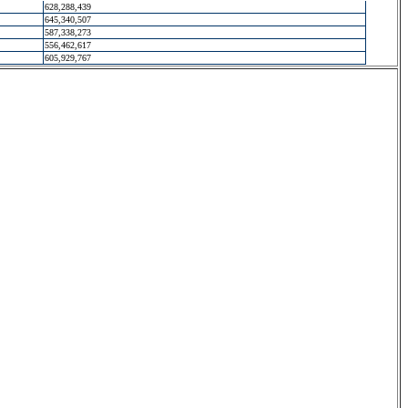
628,288,439
645,340,507
587,338,273
556,462,617
605,929,767