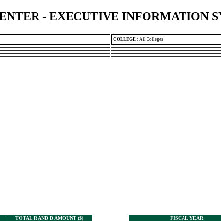
ENTER - EXECUTIVE INFORMATION 
COLLEGE
:
All Colleges
TOTAL R AND D AMOUNT ($)
FISCAL YEAR