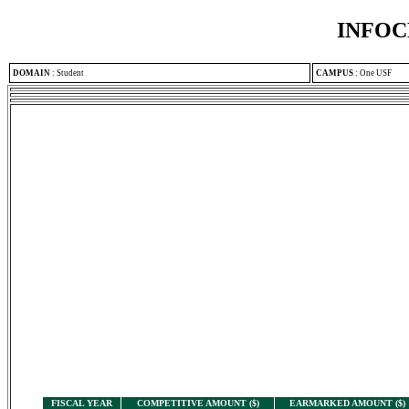
INFOC
DOMAIN
:
Student
CAMPUS
:
One USF
FISCAL YEAR
COMPETITIVE AMOUNT ($)
EARMARKED AMOUNT ($)