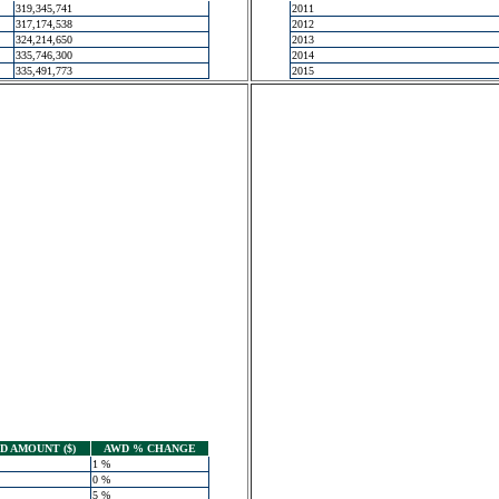
319,345,741
2011
317,174,538
2012
324,214,650
2013
335,746,300
2014
335,491,773
2015
 AMOUNT ($)
AWD % CHANGE
1 %
0 %
5 %