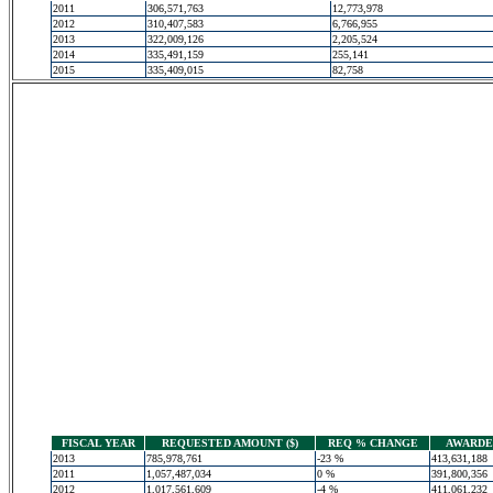
2011
306,571,763
12,773,978
2012
310,407,583
6,766,955
2013
322,009,126
2,205,524
2014
335,491,159
255,141
2015
335,409,015
82,758
FISCAL YEAR
REQUESTED AMOUNT ($)
REQ % CHANGE
AWARDED
2013
785,978,761
-23 %
413,631,188
2011
1,057,487,034
0 %
391,800,356
2012
1,017,561,609
-4 %
411,061,232