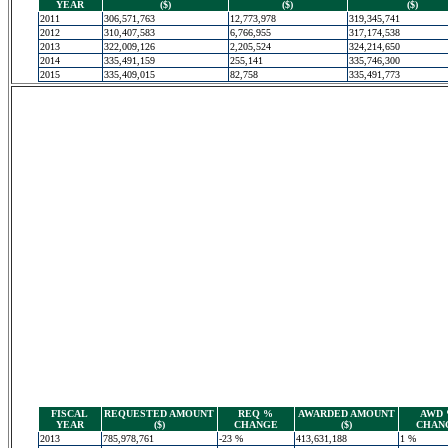
YEAR
($)
($)
($)
2011
306,571,763
12,773,978
319,345,741
2012
310,407,583
6,766,955
317,174,538
2013
322,009,126
2,205,524
324,214,650
2014
335,491,159
255,141
335,746,300
2015
335,409,015
82,758
335,491,773
FISCAL
REQUESTED AMOUNT
REQ %
AWARDED AMOUNT
AWD
YEAR
($)
CHANGE
($)
CHAN
2013
785,978,761
-23 %
413,631,188
1 %