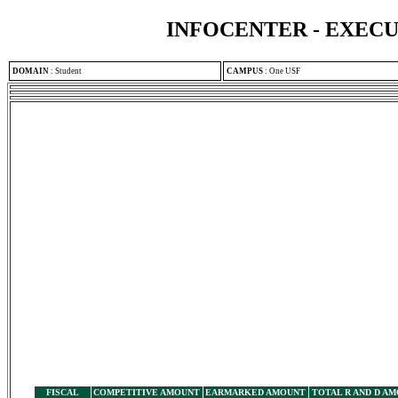
INFOCENTER - EXEC
DOMAIN
:
Student
CAMPUS
:
One USF
FISCAL
COMPETITIVE AMOUNT
EARMARKED AMOUNT
TOTAL R AND D A