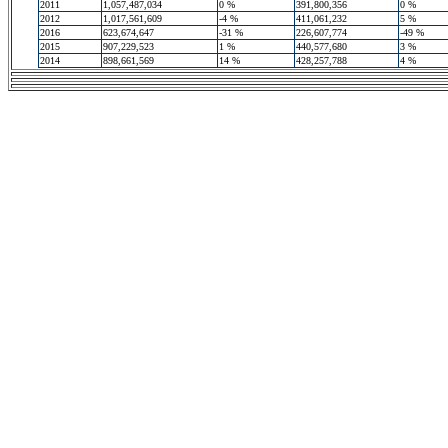
2011
1,057,487,034
0 %
391,800,356
0 %
2012
1,017,561,609
-4 %
411,061,232
5 %
2016
623,674,647
-31 %
226,607,774
-49 %
2015
907,229,523
1 %
440,577,680
3 %
2014
898,661,569
14 %
428,257,788
4 %