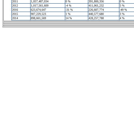
2011
1,057,487,034
0 %
391,800,356
0 %
2012
1,017,561,609
-4 %
411,061,232
5 %
2016
623,674,647
-31 %
226,607,774
-49 %
2015
907,229,523
1 %
440,577,680
3 %
2014
898,661,569
14 %
428,257,788
4 %