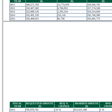
YEAR
($)
($)
($)
2011
306,571,763
12,773,978
319,345,741
2012
310,407,583
6,766,955
317,174,538
2013
322,009,126
2,205,524
324,214,650
2014
335,491,159
255,141
335,746,300
2015
335,409,015
82,758
335,491,773
FISCAL
REQUESTED AMOUNT
REQ %
AWARDED AMOUNT
AWD
YEAR
($)
CHANGE
($)
CHAN
2013
785,978,761
-23 %
413,631,188
1 %