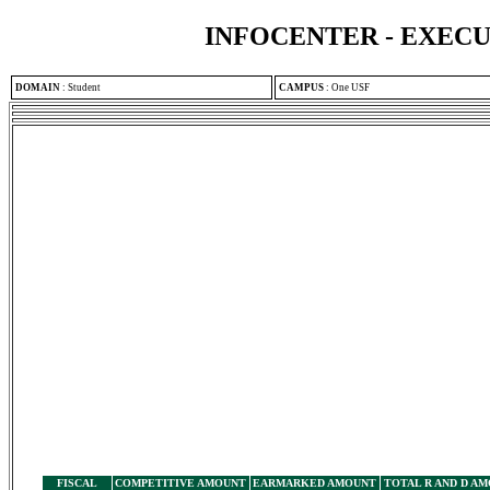
INFOCENTER - EXEC
DOMAIN
:
Student
CAMPUS
:
One USF
FISCAL
COMPETITIVE AMOUNT
EARMARKED AMOUNT
TOTAL R AND D A