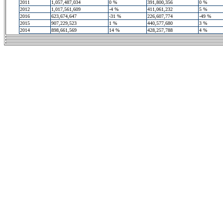
2011
1,057,487,034
0 %
391,800,356
0 %
2012
1,017,561,609
-4 %
411,061,232
5 %
2016
623,674,647
-31 %
226,607,774
-49 %
2015
907,229,523
1 %
440,577,680
3 %
2014
898,661,569
14 %
428,257,788
4 %