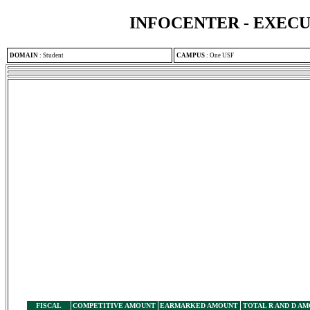
INFOCENTER - EXEC
DOMAIN
:
Student
CAMPUS
:
One USF
FISCAL
COMPETITIVE AMOUNT
EARMARKED AMOUNT
TOTAL R AND D A