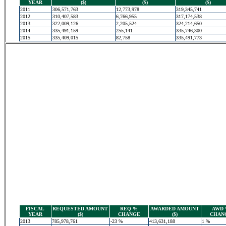
YEAR
($)
($)
($)
2011
306,571,763
12,773,978
319,345,741
2012
310,407,583
6,766,955
317,174,538
2013
322,009,126
2,205,524
324,214,650
2014
335,491,159
255,141
335,746,300
2015
335,409,015
82,758
335,491,773
FISCAL
REQUESTED AMOUNT
REQ %
AWARDED AMOUNT
AWD
YEAR
($)
CHANGE
($)
CHAN
2013
785,978,761
-23 %
413,631,188
1 %