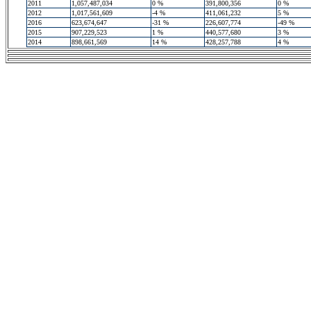
2011
1,057,487,034
0 %
391,800,356
0 %
2012
1,017,561,609
-4 %
411,061,232
5 %
2016
623,674,647
-31 %
226,607,774
-49 %
2015
907,229,523
1 %
440,577,680
3 %
2014
898,661,569
14 %
428,257,788
4 %