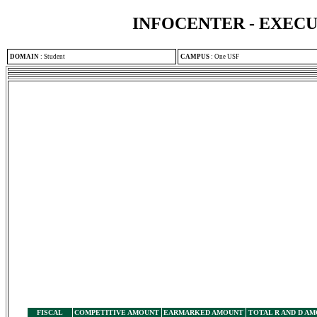
INFOCENTER - EXEC
DOMAIN
:
Student
CAMPUS
:
One USF
FISCAL
COMPETITIVE AMOUNT
EARMARKED AMOUNT
TOTAL R AND D A