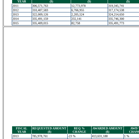
YEAR
($)
($)
($)
2011
306,571,763
12,773,978
319,345,741
2012
310,407,583
6,766,955
317,174,538
2013
322,009,126
2,205,524
324,214,650
2014
335,491,159
255,141
335,746,300
2015
335,409,015
82,758
335,491,773
FISCAL
REQUESTED AMOUNT
REQ %
AWARDED AMOUNT
AWD
YEAR
($)
CHANGE
($)
CHAN
2013
785,978,761
-23 %
413,631,188
1 %