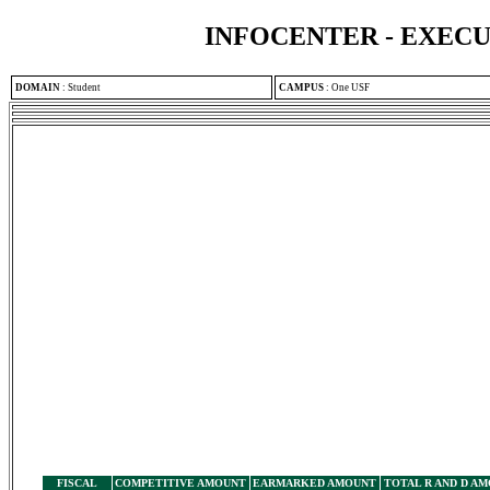
INFOCENTER - EXEC
DOMAIN
:
Student
CAMPUS
:
One USF
FISCAL
COMPETITIVE AMOUNT
EARMARKED AMOUNT
TOTAL R AND D A