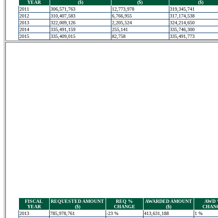
YEAR
($)
($)
($)
2011
306,571,763
12,773,978
319,345,741
2012
310,407,583
6,766,955
317,174,538
2013
322,009,126
2,205,524
324,214,650
2014
335,491,159
255,141
335,746,300
2015
335,409,015
82,758
335,491,773
FISCAL
REQUESTED AMOUNT
REQ %
AWARDED AMOUNT
AWD
YEAR
($)
CHANGE
($)
CHAN
2013
785,978,761
-23 %
413,631,188
1 %