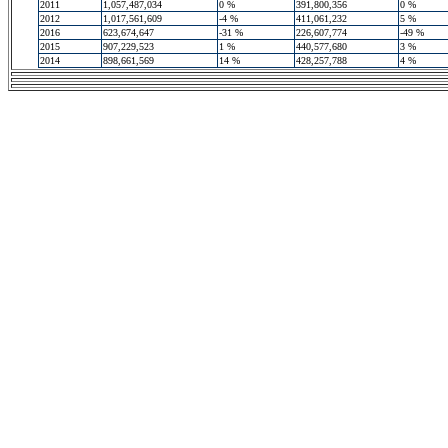
2011
1,057,487,034
0 %
391,800,356
0 %
2012
1,017,561,609
-4 %
411,061,232
5 %
2016
623,674,647
-31 %
226,607,774
-49 %
2015
907,229,523
1 %
440,577,680
3 %
2014
898,661,569
14 %
428,257,788
4 %