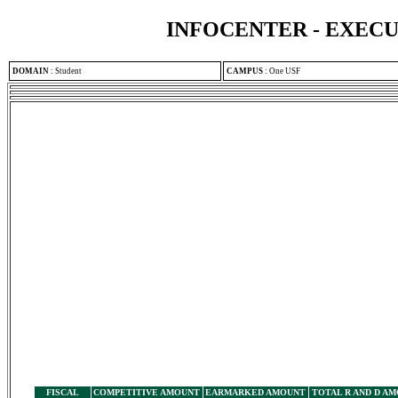
INFOCENTER - EXEC
DOMAIN
:
Student
CAMPUS
:
One USF
FISCAL
COMPETITIVE AMOUNT
EARMARKED AMOUNT
TOTAL R AND D A