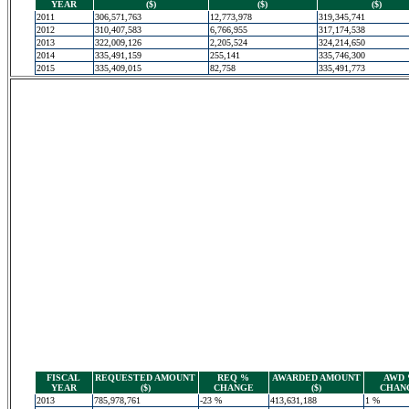
YEAR
($)
($)
($)
2011
306,571,763
12,773,978
319,345,741
2012
310,407,583
6,766,955
317,174,538
2013
322,009,126
2,205,524
324,214,650
2014
335,491,159
255,141
335,746,300
2015
335,409,015
82,758
335,491,773
FISCAL
REQUESTED AMOUNT
REQ %
AWARDED AMOUNT
AWD
YEAR
($)
CHANGE
($)
CHAN
2013
785,978,761
-23 %
413,631,188
1 %