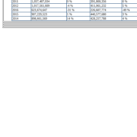
2011
1,057,487,034
0 %
391,800,356
0 %
2012
1,017,561,609
-4 %
411,061,232
5 %
2016
623,674,647
-31 %
226,607,774
-49 %
2015
907,229,523
1 %
440,577,680
3 %
2014
898,661,569
14 %
428,257,788
4 %