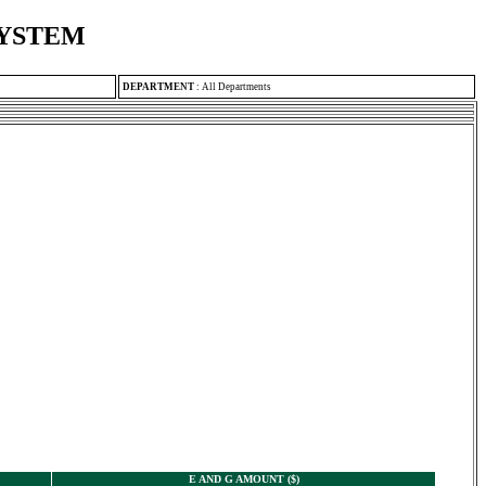
SYSTEM
DEPARTMENT
:
All Departments
E AND G AMOUNT ($)