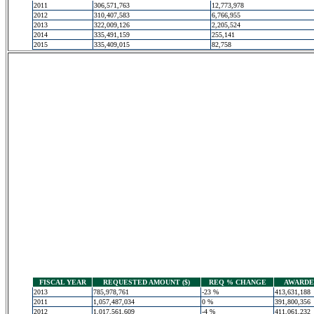
2011
306,571,763
12,773,978
2012
310,407,583
6,766,955
2013
322,009,126
2,205,524
2014
335,491,159
255,141
2015
335,409,015
82,758
FISCAL YEAR
REQUESTED AMOUNT ($)
REQ % CHANGE
AWARDED
2013
785,978,761
-23 %
413,631,188
2011
1,057,487,034
0 %
391,800,356
2012
1,017,561,609
-4 %
411,061,232