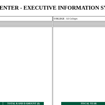
ENTER - EXECUTIVE INFORMATION 
COLLEGE
:
All Colleges
TOTAL R AND D AMOUNT ($)
FISCAL YEAR