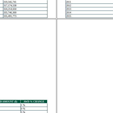
319,345,741
2011
317,174,538
2012
324,214,650
2013
335,746,300
2014
335,491,773
2015
 AMOUNT ($)
AWD % CHANGE
1 %
0 %
5 %