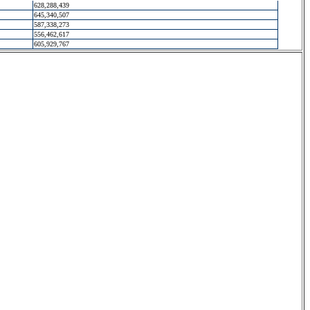
628,288,439
645,340,507
587,338,273
556,462,617
605,929,767