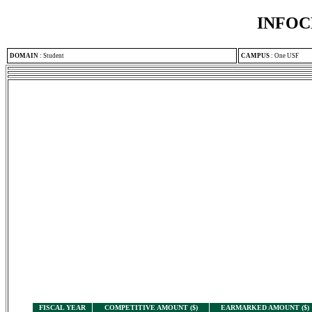
INFOC
DOMAIN
:
Student
CAMPUS
:
One USF
FISCAL YEAR
COMPETITIVE AMOUNT ($)
EARMARKED AMOUNT ($)