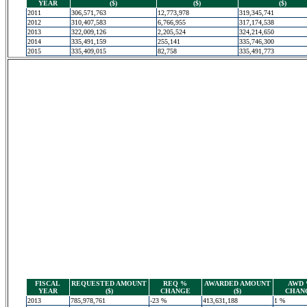
YEAR
($)
($)
($)
2011
306,571,763
12,773,978
319,345,741
2012
310,407,583
6,766,955
317,174,538
2013
322,009,126
2,205,524
324,214,650
2014
335,491,159
255,141
335,746,300
2015
335,409,015
82,758
335,491,773
FISCAL
REQUESTED AMOUNT
REQ %
AWARDED AMOUNT
AWD
YEAR
($)
CHANGE
($)
CHAN
2013
785,978,761
-23 %
413,631,188
1 %