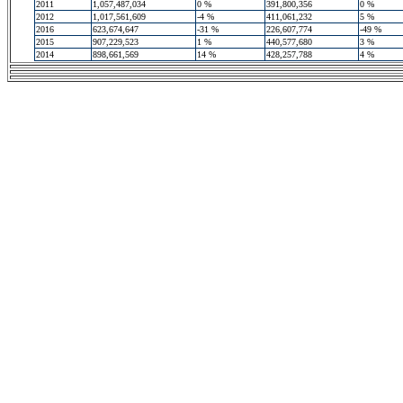
2011
1,057,487,034
0 %
391,800,356
0 %
2012
1,017,561,609
-4 %
411,061,232
5 %
2016
623,674,647
-31 %
226,607,774
-49 %
2015
907,229,523
1 %
440,577,680
3 %
2014
898,661,569
14 %
428,257,788
4 %