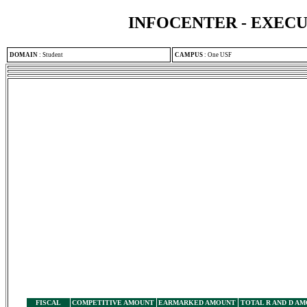
INFOCENTER - EXEC
DOMAIN
:
Student
CAMPUS
:
One USF
FISCAL
COMPETITIVE AMOUNT
EARMARKED AMOUNT
TOTAL R AND D A