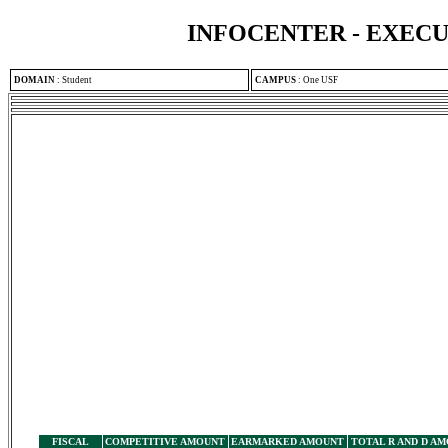
INFOCENTER - EXEC
DOMAIN
:
Student
CAMPUS
:
One USF
FISCAL
COMPETITIVE AMOUNT
EARMARKED AMOUNT
TOTAL R AND D A