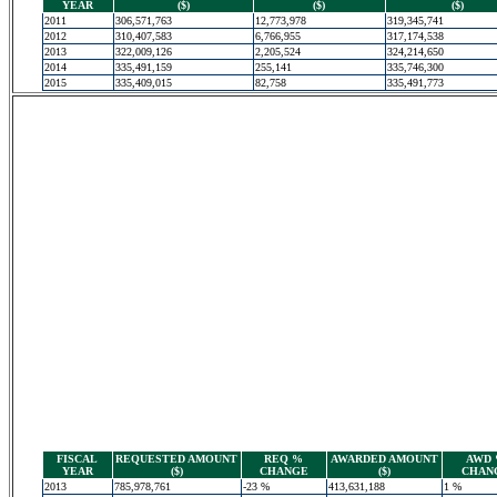
YEAR
($)
($)
($)
2011
306,571,763
12,773,978
319,345,741
2012
310,407,583
6,766,955
317,174,538
2013
322,009,126
2,205,524
324,214,650
2014
335,491,159
255,141
335,746,300
2015
335,409,015
82,758
335,491,773
FISCAL
REQUESTED AMOUNT
REQ %
AWARDED AMOUNT
AWD
YEAR
($)
CHANGE
($)
CHAN
2013
785,978,761
-23 %
413,631,188
1 %