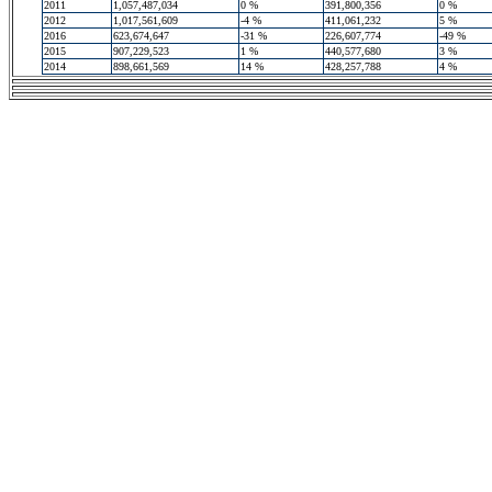
2011
1,057,487,034
0 %
391,800,356
0 %
2012
1,017,561,609
-4 %
411,061,232
5 %
2016
623,674,647
-31 %
226,607,774
-49 %
2015
907,229,523
1 %
440,577,680
3 %
2014
898,661,569
14 %
428,257,788
4 %