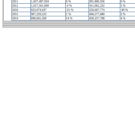
2011
1,057,487,034
0 %
391,800,356
0 %
2012
1,017,561,609
-4 %
411,061,232
5 %
2016
623,674,647
-31 %
226,607,774
-49 %
2015
907,229,523
1 %
440,577,680
3 %
2014
898,661,569
14 %
428,257,788
4 %