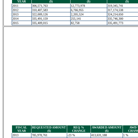
YEAR
($)
($)
($)
2011
306,571,763
12,773,978
319,345,741
2012
310,407,583
6,766,955
317,174,538
2013
322,009,126
2,205,524
324,214,650
2014
335,491,159
255,141
335,746,300
2015
335,409,015
82,758
335,491,773
FISCAL
REQUESTED AMOUNT
REQ %
AWARDED AMOUNT
AWD
YEAR
($)
CHANGE
($)
CHAN
2013
785,978,761
-23 %
413,631,188
1 %