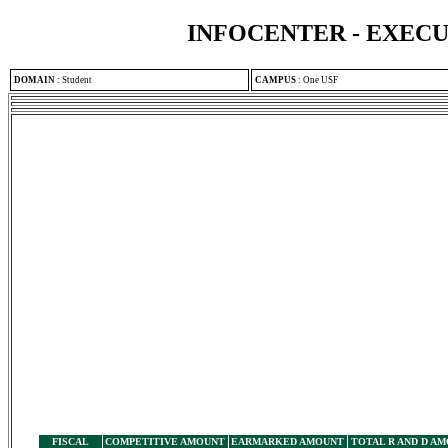
INFOCENTER - EXEC
DOMAIN
:
Student
CAMPUS
:
One USF
FISCAL
COMPETITIVE AMOUNT
EARMARKED AMOUNT
TOTAL R AND D A