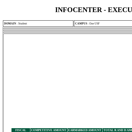
INFOCENTER - EXEC
DOMAIN
:
Student
CAMPUS
:
One USF
FISCAL
COMPETITIVE AMOUNT
EARMARKED AMOUNT
TOTAL R AND D A