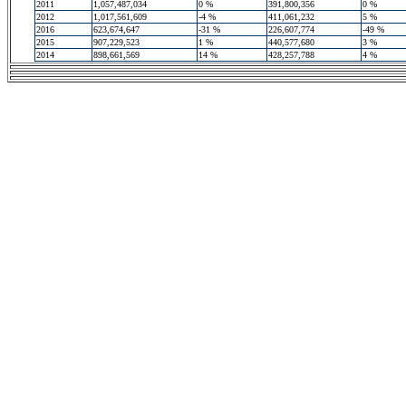
2011
1,057,487,034
0 %
391,800,356
0 %
2012
1,017,561,609
-4 %
411,061,232
5 %
2016
623,674,647
-31 %
226,607,774
-49 %
2015
907,229,523
1 %
440,577,680
3 %
2014
898,661,569
14 %
428,257,788
4 %