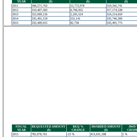
YEAR
($)
($)
($)
2011
306,571,763
12,773,978
319,345,741
2012
310,407,583
6,766,955
317,174,538
2013
322,009,126
2,205,524
324,214,650
2014
335,491,159
255,141
335,746,300
2015
335,409,015
82,758
335,491,773
FISCAL
REQUESTED AMOUNT
REQ %
AWARDED AMOUNT
AWD
YEAR
($)
CHANGE
($)
CHAN
2013
785,978,761
-23 %
413,631,188
1 %