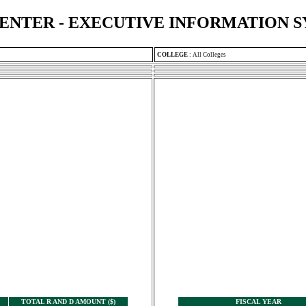
ENTER - EXECUTIVE INFORMATION 
COLLEGE
:
All Colleges
TOTAL R AND D AMOUNT ($)
FISCAL YEAR