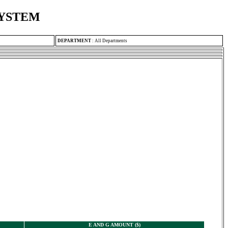
SYSTEM
DEPARTMENT
:
All Departments
E AND G AMOUNT ($)