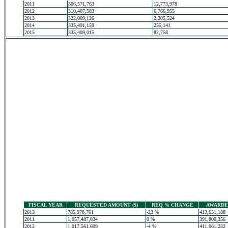
2011
306,571,763
12,773,978
2012
310,407,583
6,766,955
2013
322,009,126
2,205,524
2014
335,491,159
255,141
2015
335,409,015
82,758
FISCAL YEAR
REQUESTED AMOUNT ($)
REQ % CHANGE
AWARDED
2013
785,978,761
-23 %
413,631,188
2011
1,057,487,034
0 %
391,800,356
2012
1,017,561,609
-4 %
411,061,232