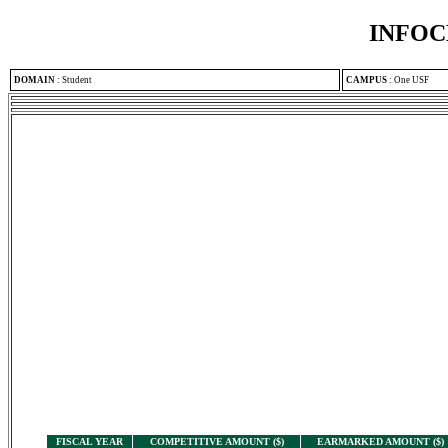
INFOC
DOMAIN
:
Student
CAMPUS
:
One USF
FISCAL YEAR
COMPETITIVE AMOUNT ($)
EARMARKED AMOUNT ($)