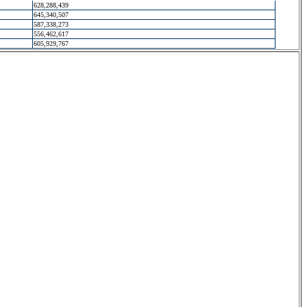
628,288,439
645,340,507
587,338,273
556,462,617
605,929,767