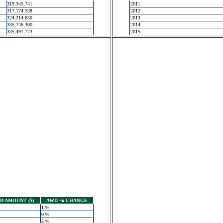
319,345,741
2011
317,174,538
2012
324,214,650
2013
335,746,300
2014
335,491,773
2015
 AMOUNT ($)
AWD % CHANGE
1 %
0 %
5 %