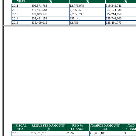
YEAR
($)
($)
($)
2011
306,571,763
12,773,978
319,345,741
2012
310,407,583
6,766,955
317,174,538
2013
322,009,126
2,205,524
324,214,650
2014
335,491,159
255,141
335,746,300
2015
335,409,015
82,758
335,491,773
FISCAL
REQUESTED AMOUNT
REQ %
AWARDED AMOUNT
AWD
YEAR
($)
CHANGE
($)
CHAN
2013
785,978,761
-23 %
413,631,188
1 %