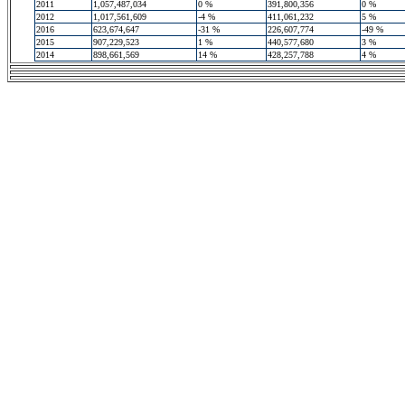
2011
1,057,487,034
0 %
391,800,356
0 %
2012
1,017,561,609
-4 %
411,061,232
5 %
2016
623,674,647
-31 %
226,607,774
-49 %
2015
907,229,523
1 %
440,577,680
3 %
2014
898,661,569
14 %
428,257,788
4 %