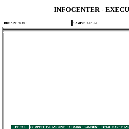
INFOCENTER - EXEC
DOMAIN
:
Student
CAMPUS
:
One USF
FISCAL
COMPETITIVE AMOUNT
EARMARKED AMOUNT
TOTAL R AND D A